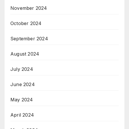
November 2024
October 2024
September 2024
August 2024
July 2024
June 2024
May 2024
April 2024