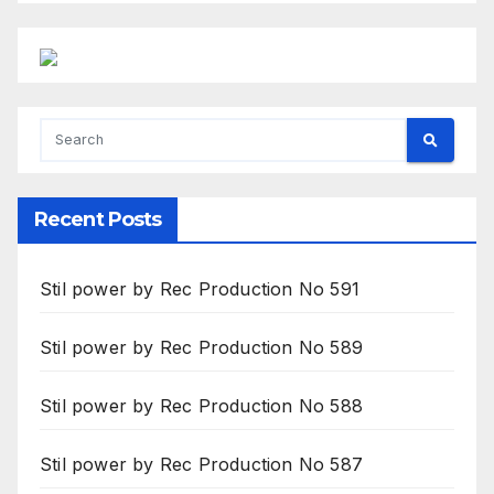
Recent Posts
Stil power by Rec Production No 591
Stil power by Rec Production No 589
Stil power by Rec Production No 588
Stil power by Rec Production No 587