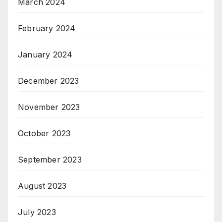
March 2024
February 2024
January 2024
December 2023
November 2023
October 2023
September 2023
August 2023
July 2023