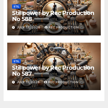
STIL
Stil power by Rec Production
No 588
JULY 17, 2026
REC PRODUCTION
STIL
Stil power by Rec Production
No 587
JULY 11, 2026
REC PRODUCTION