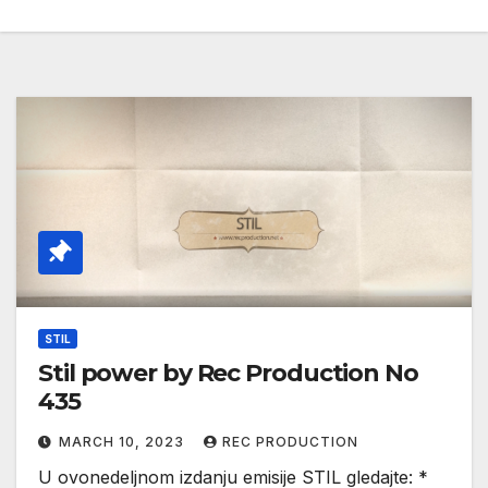
STIL
Stil power by Rec Production No
435
MARCH 10, 2023
REC PRODUCTION
U ovonedeljnom izdanju emisije STIL gledajte: *