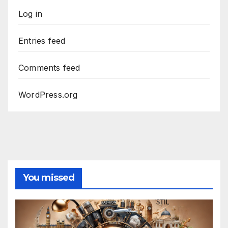
Log in
Entries feed
Comments feed
WordPress.org
You missed