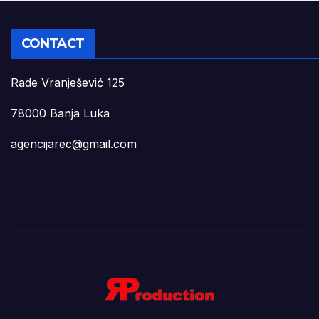
CONTACT
Rade Vranješević 125
78000 Banja Luka
agencijarec@gmail.com