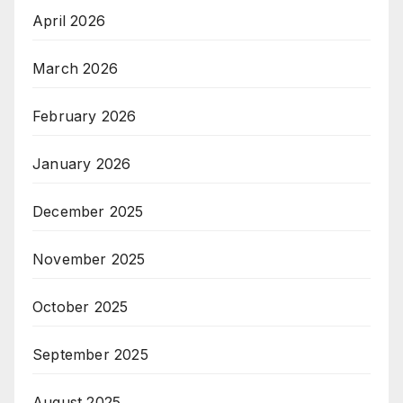
April 2026
March 2026
February 2026
January 2026
December 2025
November 2025
October 2025
September 2025
August 2025