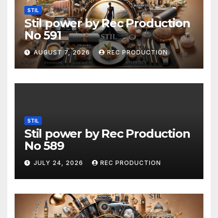
STIL
Stil power by Rec Production
No 591
AUGUST 7, 2026
REC PRODUCTION
STIL
Stil power by Rec Production
No 589
JULY 24, 2026
REC PRODUCTION