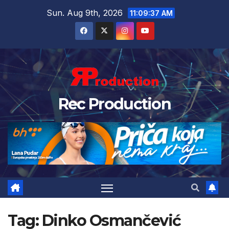
Sun. Aug 9th, 2026
11:09:38 AM
Rec Production
Tag:
Dinko Osmančević