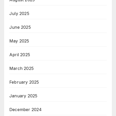
July 2025
June 2025
May 2025
April 2025
March 2025
February 2025
January 2025
December 2024