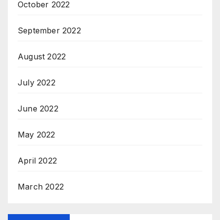
October 2022
September 2022
August 2022
July 2022
June 2022
May 2022
April 2022
March 2022