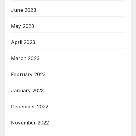
June 2023
May 2023
April 2023
March 2023
February 2023
January 2023
December 2022
November 2022