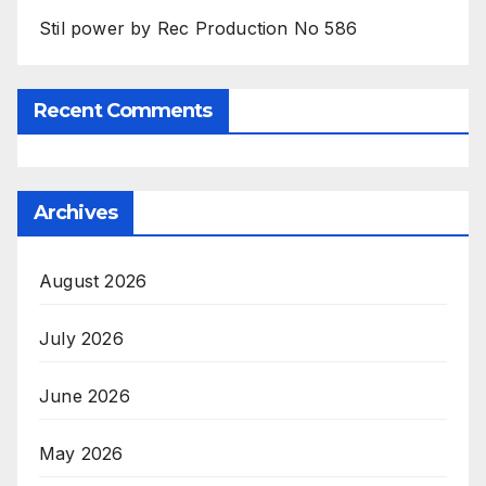
Stil power by Rec Production No 586
Recent Comments
Archives
August 2026
July 2026
June 2026
May 2026