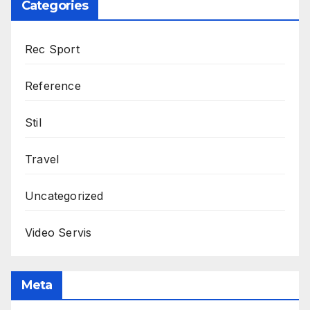
Categories
Rec Sport
Reference
Stil
Travel
Uncategorized
Video Servis
Meta