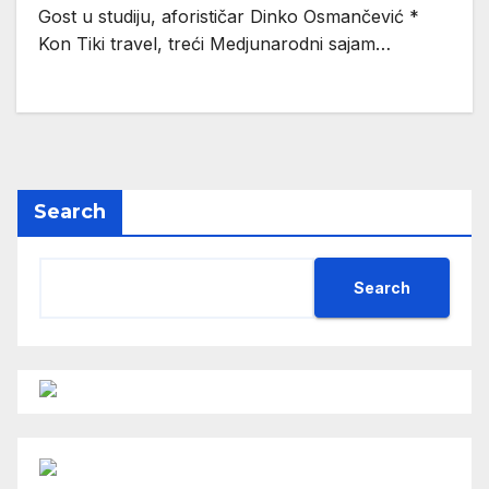
Gost u studiju, aforističar Dinko Osmančević *
Kon Tiki travel, treći Medjunarodni sajam…
Search
Search