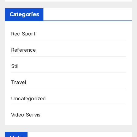
Categories
Rec Sport
Reference
Stil
Travel
Uncategorized
Video Servis