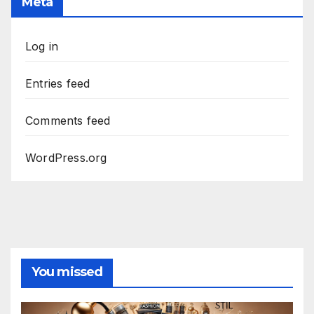
Meta
Log in
Entries feed
Comments feed
WordPress.org
You missed