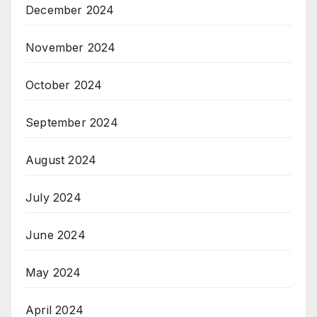
December 2024
November 2024
October 2024
September 2024
August 2024
July 2024
June 2024
May 2024
April 2024