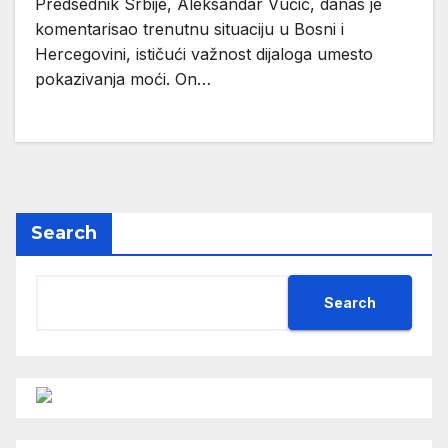
Predsednik Srbije, Aleksandar Vučić, danas je
komentarisao trenutnu situaciju u Bosni i
Hercegovini, ističući važnost dijaloga umesto
pokazivanja moći. On…
Search
Search