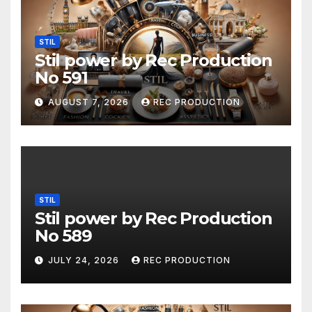
STIL
Stil power by Rec Production
No 591
AUGUST 7, 2026
REC PRODUCTION
STIL
Stil power by Rec Production
No 589
JULY 24, 2026
REC PRODUCTION