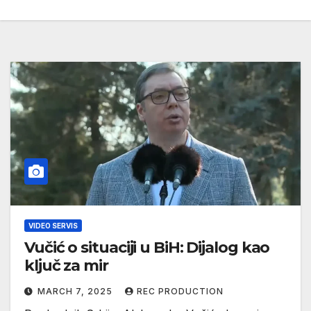
VIDEO SERVIS
Vučić o situaciji u BiH: Dijalog kao
ključ za mir
MARCH 7, 2025
REC PRODUCTION