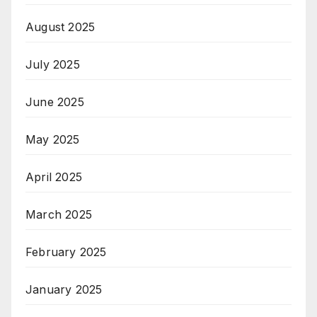
August 2025
July 2025
June 2025
May 2025
April 2025
March 2025
February 2025
January 2025