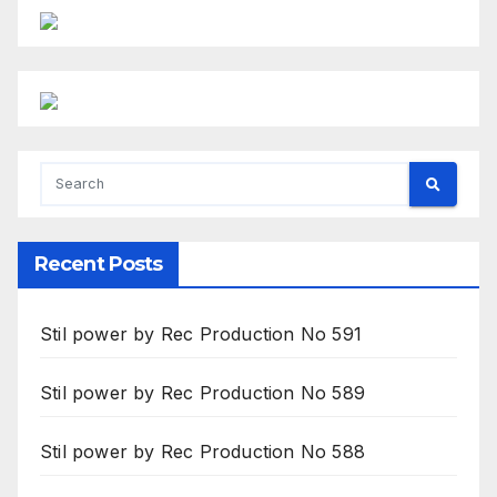
Recent Posts
Stil power by Rec Production No 591
Stil power by Rec Production No 589
Stil power by Rec Production No 588