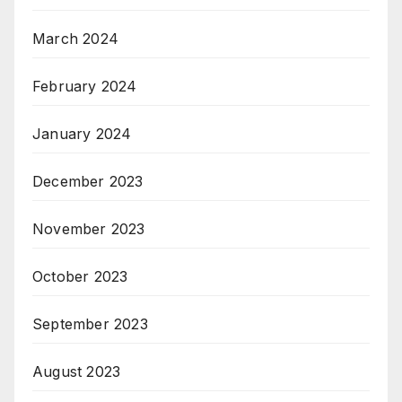
March 2024
February 2024
January 2024
December 2023
November 2023
October 2023
September 2023
August 2023