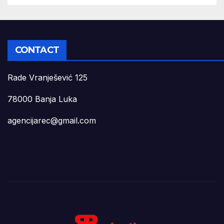
CONTACT
Rade Vranješević 125
78000 Banja Luka
agencijarec@gmail.com