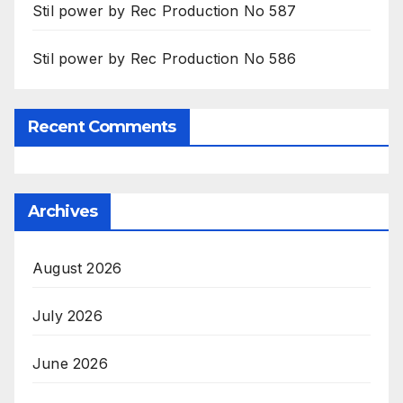
Stil power by Rec Production No 587
Stil power by Rec Production No 586
Recent Comments
Archives
August 2026
July 2026
June 2026