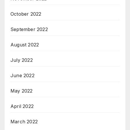
October 2022
September 2022
August 2022
July 2022
June 2022
May 2022
April 2022
March 2022