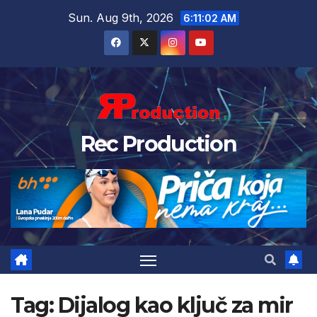
Sun. Aug 9th, 2026
6:11:03 AM
Rec Production
Tag:
Dijalog kao ključ za mir