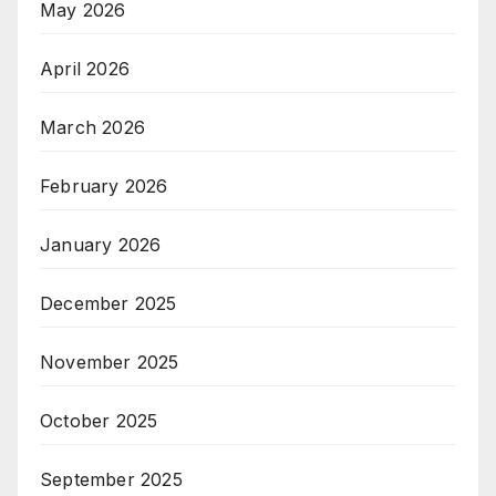
May 2026
April 2026
March 2026
February 2026
January 2026
December 2025
November 2025
October 2025
September 2025