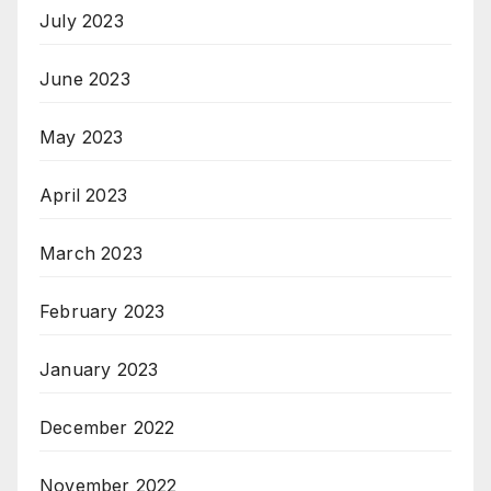
July 2023
June 2023
May 2023
April 2023
March 2023
February 2023
January 2023
December 2022
November 2022