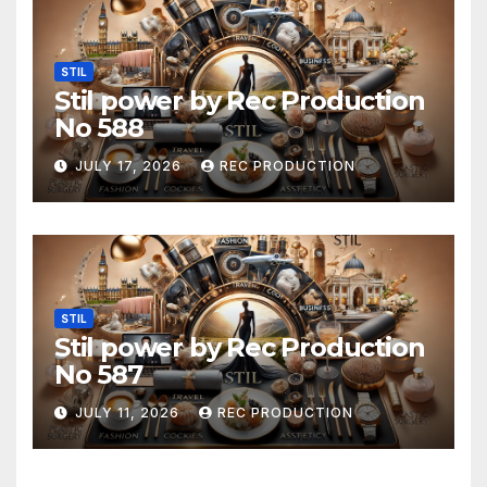
STIL
Stil power by Rec Production
No 588
JULY 17, 2026
REC PRODUCTION
STIL
Stil power by Rec Production
No 587
JULY 11, 2026
REC PRODUCTION