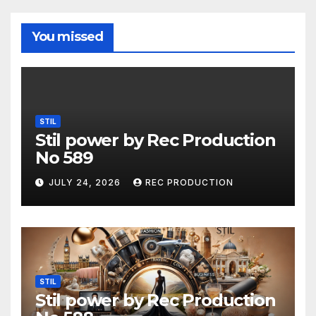
You missed
STIL
Stil power by Rec Production
No 589
JULY 24, 2026
REC PRODUCTION
STIL
Stil power by Rec Production