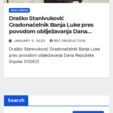
VIDEO SERVIS
Draško Stanivuković
Gradonačelnik Banja Luke pres
povodom obilježavanja Dana
Republike Srpske (VIDEO)
JANUARY 5, 2023
REC PRODUCTION
Draško Stanivuković Gradonačelnik Banja Luke
pres povodom obilježavanja Dana Republike
Srpske (VIDEO)
Search