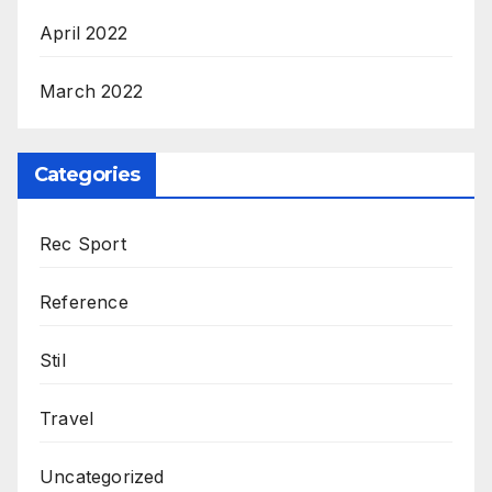
April 2022
March 2022
Categories
Rec Sport
Reference
Stil
Travel
Uncategorized