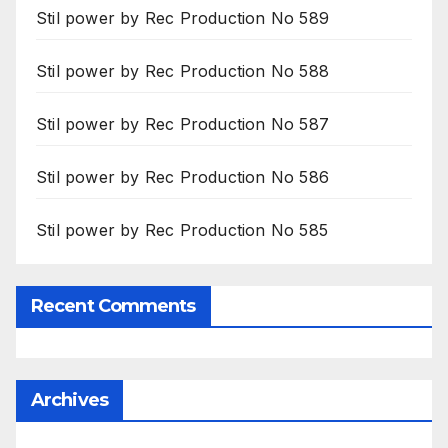
Stil power by Rec Production No 589
Stil power by Rec Production No 588
Stil power by Rec Production No 587
Stil power by Rec Production No 586
Stil power by Rec Production No 585
Recent Comments
Archives