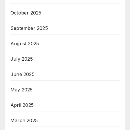
October 2025
September 2025
August 2025
July 2025
June 2025
May 2025
April 2025
March 2025