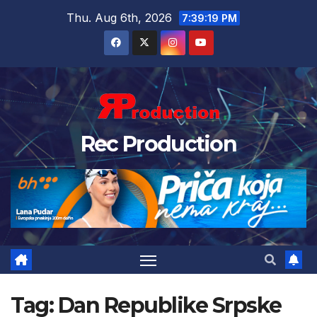
Thu. Aug 6th, 2026
7:39:19 PM
Rec Production
Tag:
Dan Republike Srpske