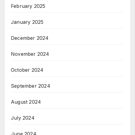
February 2025
January 2025
December 2024
November 2024
October 2024
September 2024
August 2024
July 2024
June 2024