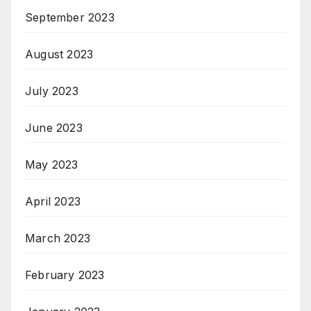
September 2023
August 2023
July 2023
June 2023
May 2023
April 2023
March 2023
February 2023