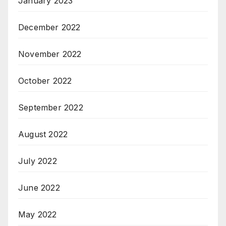
January 2023
December 2022
November 2022
October 2022
September 2022
August 2022
July 2022
June 2022
May 2022