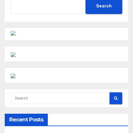
Search
Recent Posts