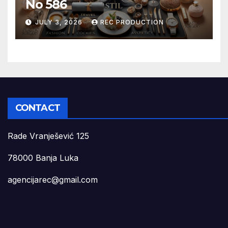
No 586
JULY 3, 2026
REC PRODUCTION
CONTACT
Rade Vranješević 125
78000 Banja Luka
agencijarec@gmail.com