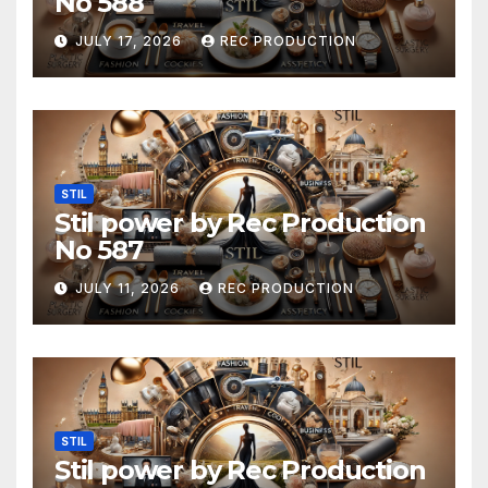
No 588
JULY 17, 2026
REC PRODUCTION
STIL
Stil power by Rec Production
No 587
JULY 11, 2026
REC PRODUCTION
STIL
Stil power by Rec Production