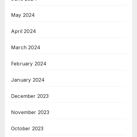
May 2024
April 2024
March 2024
February 2024
January 2024
December 2023
November 2023
October 2023