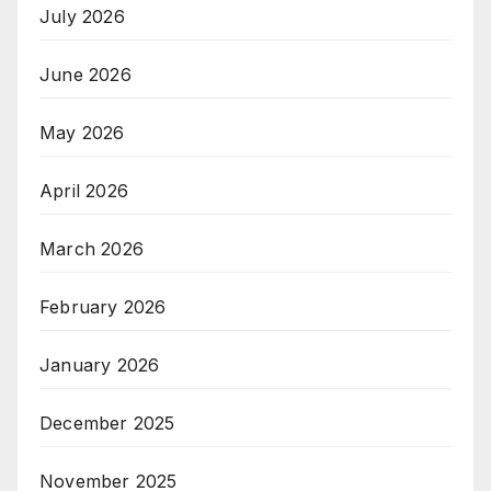
July 2026
June 2026
May 2026
April 2026
March 2026
February 2026
January 2026
December 2025
November 2025