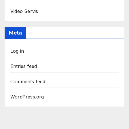
Video Servis
Meta
Log in
Entries feed
Comments feed
WordPress.org