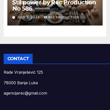
Stil power by Rec Production
No 586
JULY 3, 2026
REC PRODUCTION
CONTACT
Rade Vranješević 125
78000 Banja Luka
agencijarec@gmail.com