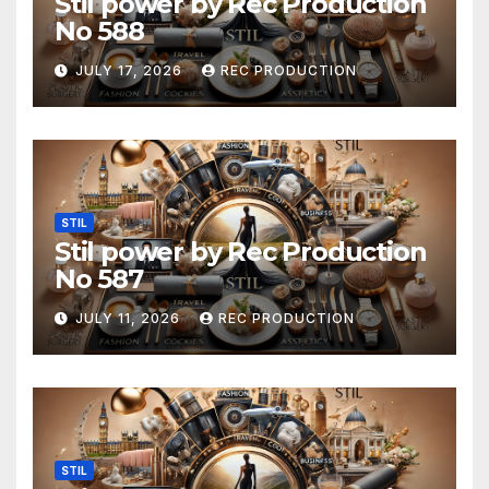
Stil power by Rec Production
No 588
JULY 17, 2026
REC PRODUCTION
STIL
Stil power by Rec Production
No 587
JULY 11, 2026
REC PRODUCTION
STIL