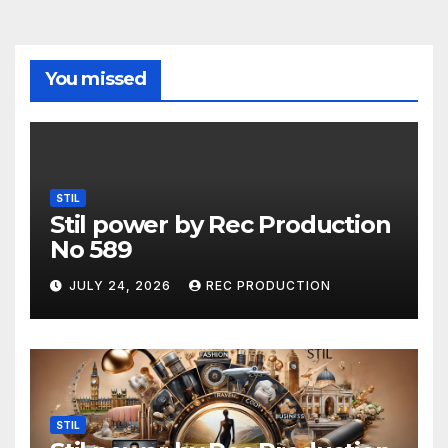
You missed
STIL
Stil power by Rec Production
No 589
JULY 24, 2026
REC PRODUCTION
STIL