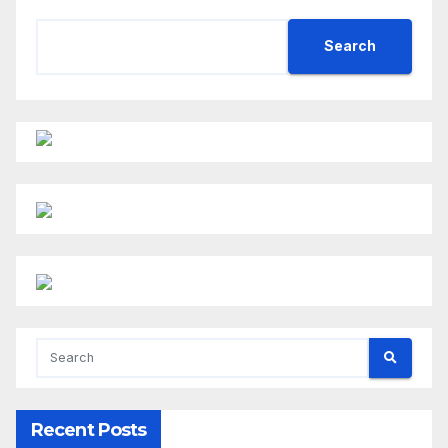
Search
Recent Posts