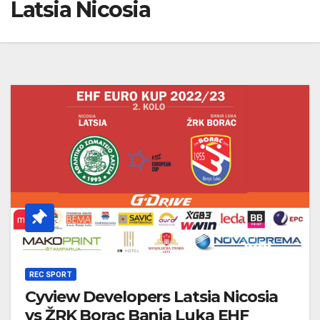
Latsia Nicosia
REC SPORT
Cyview Developers Latsia Nicosia
vs ŽRK Borac Banja Luka EHF