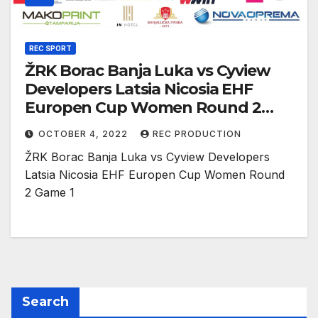
REC SPORT
ŽRK Borac Banja Luka vs Cyview
Developers Latsia Nicosia EHF
Europen Cup Women Round 2
Game 1
OCTOBER 4, 2022
REC PRODUCTION
ŽRK Borac Banja Luka vs Cyview Developers
Latsia Nicosia EHF Europen Cup Women Round
2 Game 1
Search