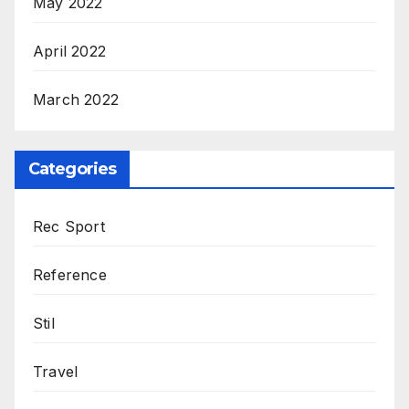
May 2022
April 2022
March 2022
Categories
Rec Sport
Reference
Stil
Travel