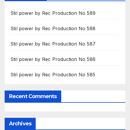
Stil power by Rec Production No 589
Stil power by Rec Production No 588
Stil power by Rec Production No 587
Stil power by Rec Production No 586
Stil power by Rec Production No 585
Recent Comments
Archives