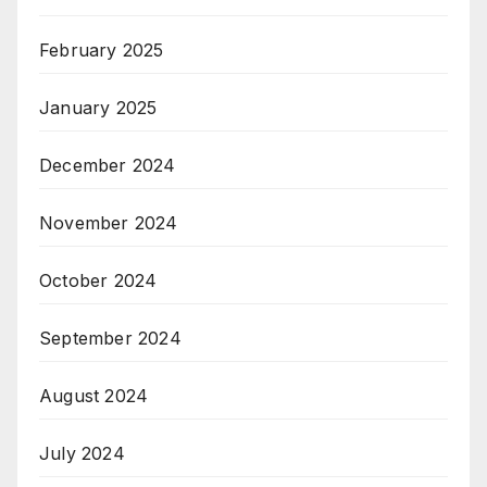
February 2025
January 2025
December 2024
November 2024
October 2024
September 2024
August 2024
July 2024