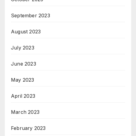
September 2023
August 2023
July 2023
June 2023
May 2023
April 2023
March 2023
February 2023