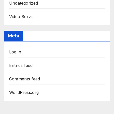
Uncategorized
Video Servis
Meta
Log in
Entries feed
Comments feed
WordPress.org