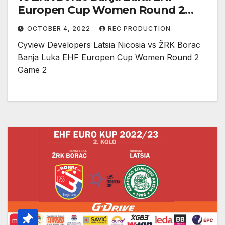
Europen Cup Women Round 2
Game 2
OCTOBER 4, 2022
REC PRODUCTION
Cyview Developers Latsia Nicosia vs ŽRK Borac
Banja Luka EHF Europen Cup Women Round 2
Game 2