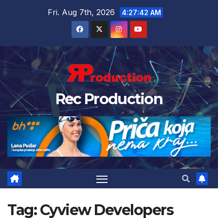
Fri. Aug 7th, 2026
4:27:43 AM
Rec Production
Tag:
Cyview Developers