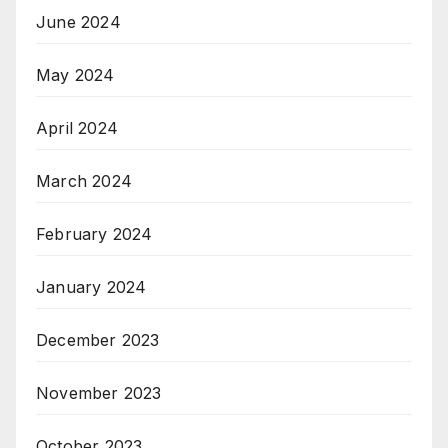
June 2024
May 2024
April 2024
March 2024
February 2024
January 2024
December 2023
November 2023
October 2023