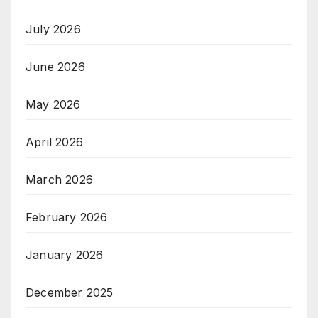
July 2026
June 2026
May 2026
April 2026
March 2026
February 2026
January 2026
December 2025