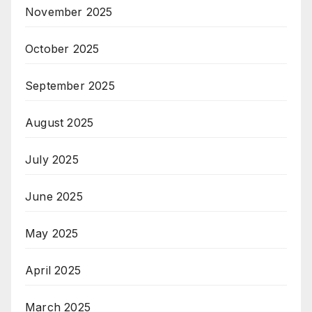
November 2025
October 2025
September 2025
August 2025
July 2025
June 2025
May 2025
April 2025
March 2025