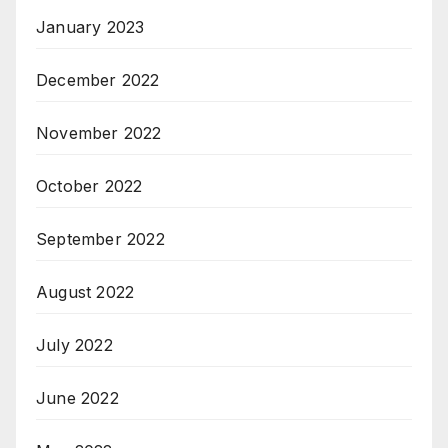
January 2023
December 2022
November 2022
October 2022
September 2022
August 2022
July 2022
June 2022