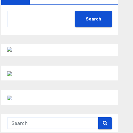
Search