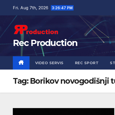
Fri. Aug 7th, 2026
3:26:47 PM
Rec Production
VIDEO SERVIS
REC SPORT
ST
Tag:
Borikov novogodišnji t