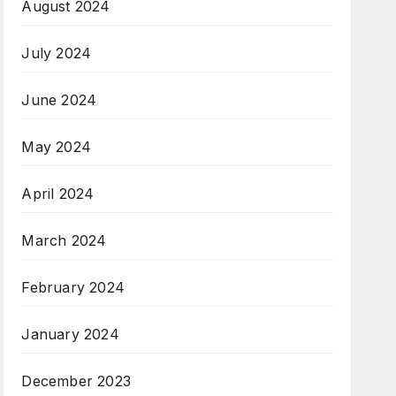
August 2024
July 2024
June 2024
May 2024
April 2024
March 2024
February 2024
January 2024
December 2023