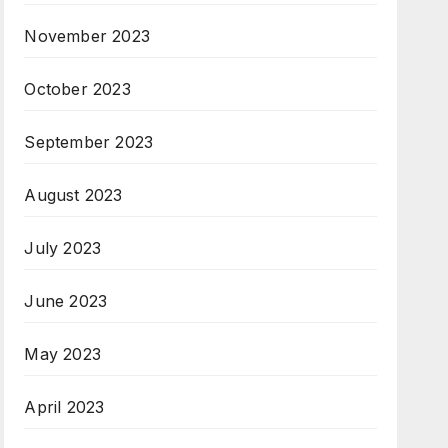
November 2023
October 2023
September 2023
August 2023
July 2023
June 2023
May 2023
April 2023