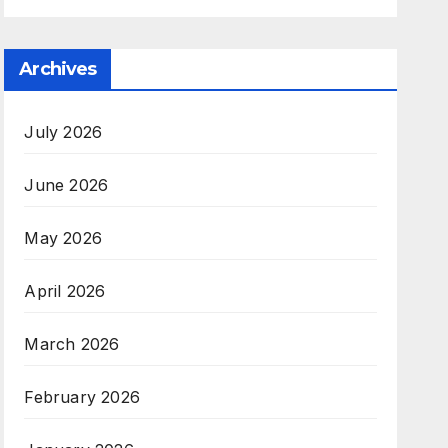
Archives
July 2026
June 2026
May 2026
April 2026
March 2026
February 2026