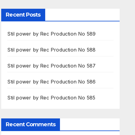
Recent Posts
Stil power by Rec Production No 589
Stil power by Rec Production No 588
Stil power by Rec Production No 587
Stil power by Rec Production No 586
Stil power by Rec Production No 585
Recent Comments