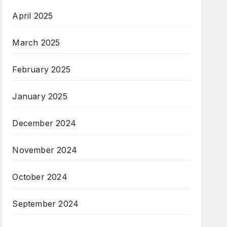
April 2025
March 2025
February 2025
January 2025
December 2024
November 2024
October 2024
September 2024