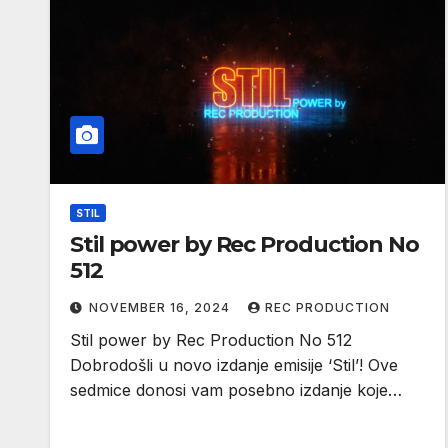
STIL
Stil power by Rec Production No
512
NOVEMBER 16, 2024
REC PRODUCTION
Stil power by Rec Production No 512
Dobrodošli u novo izdanje emisije ‘Stil’! Ove
sedmice donosi vam posebno izdanje koje…