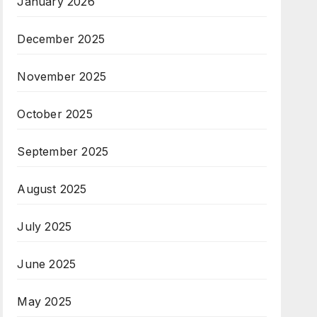
January 2026
December 2025
November 2025
October 2025
September 2025
August 2025
July 2025
June 2025
May 2025