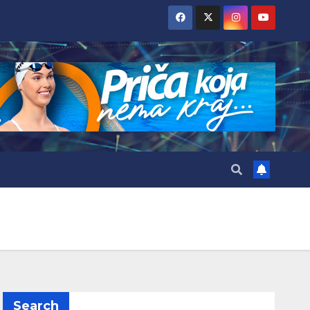
Search