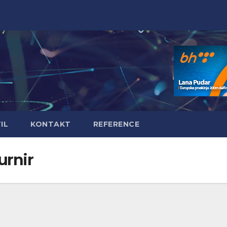
IL
KONTAKT
REFERENCE
urnir