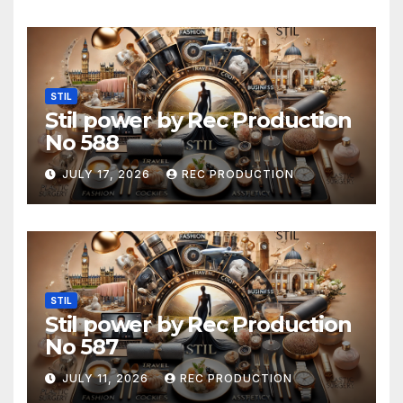
STIL
Stil power by Rec Production
No 588
JULY 17, 2026
REC PRODUCTION
STIL
Stil power by Rec Production
No 587
JULY 11, 2026
REC PRODUCTION