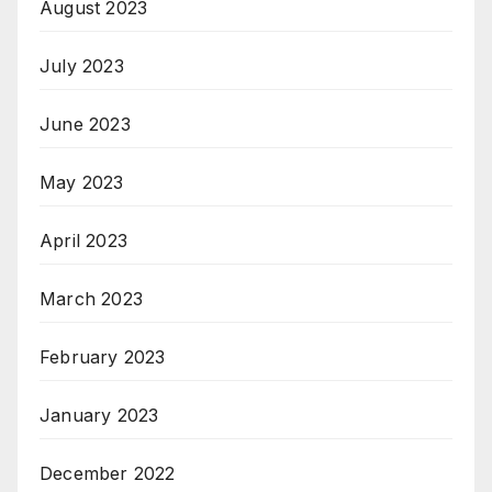
August 2023
July 2023
June 2023
May 2023
April 2023
March 2023
February 2023
January 2023
December 2022