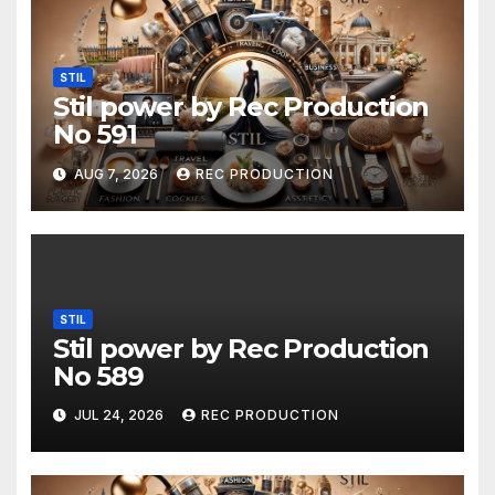
STIL
Stil power by Rec Production
No 591
AUG 7, 2026
REC PRODUCTION
STIL
Stil power by Rec Production
No 589
JUL 24, 2026
REC PRODUCTION