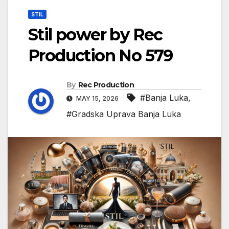
STIL
Stil power by Rec
Production No 579
By
Rec Production
#Banja Luka
,
MAY 15, 2026
#Gradska Uprava Banja Luka