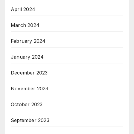
April 2024
March 2024
February 2024
January 2024
December 2023
November 2023
October 2023
September 2023