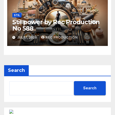
STIL
Stil power by Rec Production
No 588
JUL 17, 2026
REC PRODUCTION
Search
Search