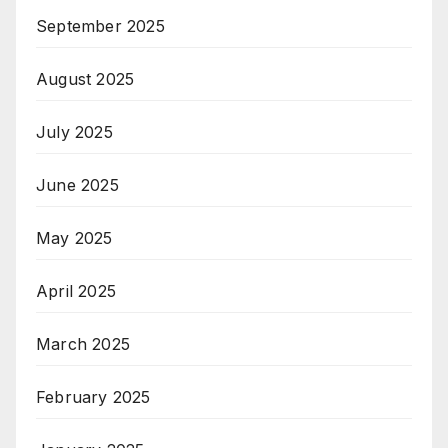
September 2025
August 2025
July 2025
June 2025
May 2025
April 2025
March 2025
February 2025