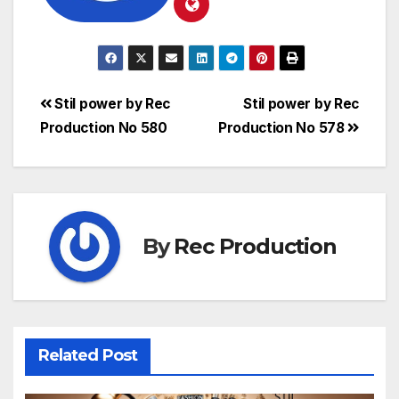
Stil power by Rec
Stil power by Rec
Production No 580
Production No 578
By
Rec Production
Related Post