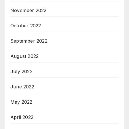
November 2022
October 2022
September 2022
August 2022
July 2022
June 2022
May 2022
April 2022