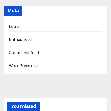
Meta
Log in
Entries feed
Comments feed
WordPress.org
You missed