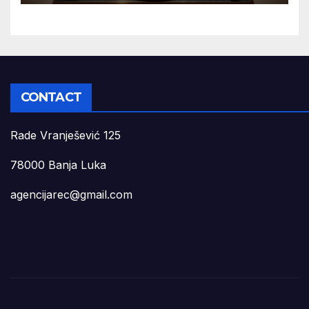
CONTACT
Rade Vranješević 125
78000 Banja Luka
agencijarec@gmail.com