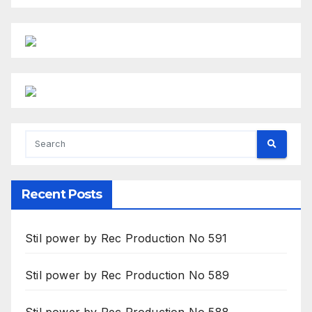
Recent Posts
Stil power by Rec Production No 591
Stil power by Rec Production No 589
Stil power by Rec Production No 588