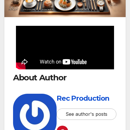
About Author
Rec Production
See author's posts