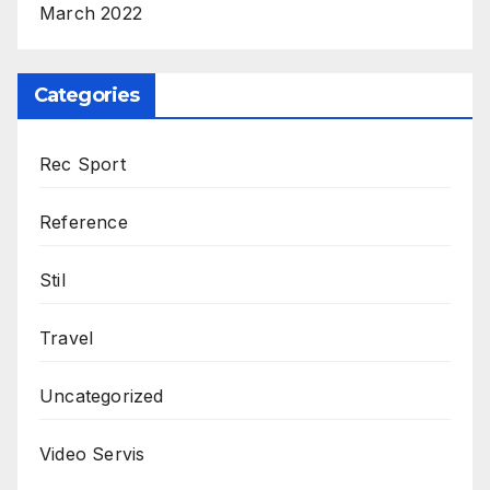
March 2022
Categories
Rec Sport
Reference
Stil
Travel
Uncategorized
Video Servis