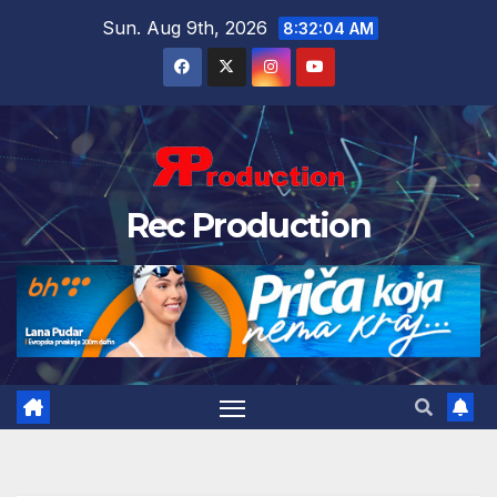
Sun. Aug 9th, 2026
8:32:05 AM
Rec Production