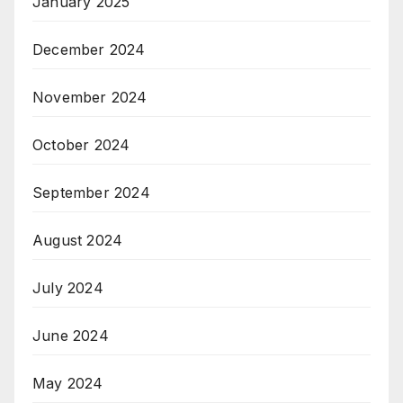
January 2025
December 2024
November 2024
October 2024
September 2024
August 2024
July 2024
June 2024
May 2024