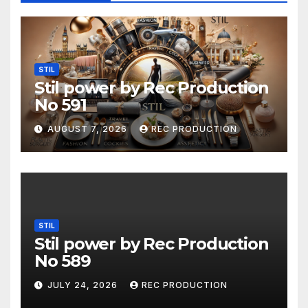
STIL
Stil power by Rec Production
No 591
AUGUST 7, 2026
REC PRODUCTION
STIL
Stil power by Rec Production
No 589
JULY 24, 2026
REC PRODUCTION