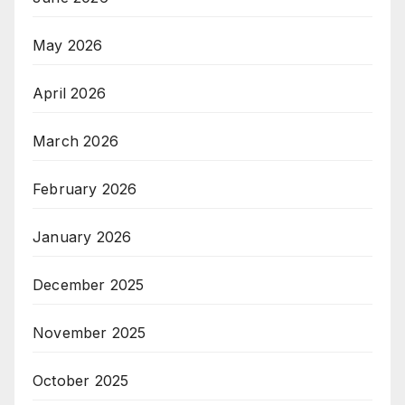
May 2026
April 2026
March 2026
February 2026
January 2026
December 2025
November 2025
October 2025