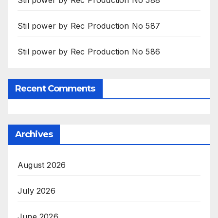
Stil power by Rec Production No 587
Stil power by Rec Production No 586
Recent Comments
Archives
August 2026
July 2026
June 2026