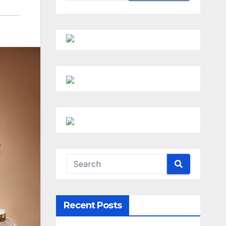
Recent Posts