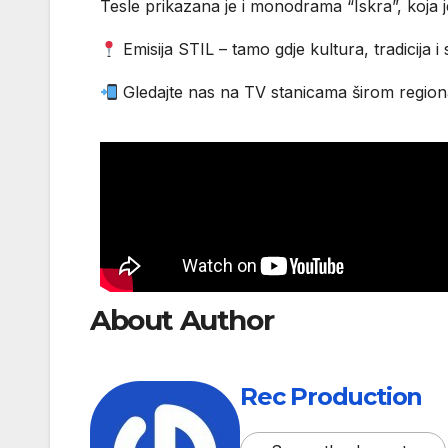
Tesle prikazana je i monodrama “Iskra”, koja 
Emisija STIL – tamo gdje kultura, tradicija i
Gledajte nas na TV stanicama širom regiona
About Author
Rec Production