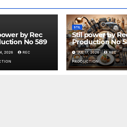
STIL
 power by Rec
Stil power by Re
uction No 589
Production No 5
4, 2026
REC
JUL 17, 2026
REC
CTION
PRODUCTION