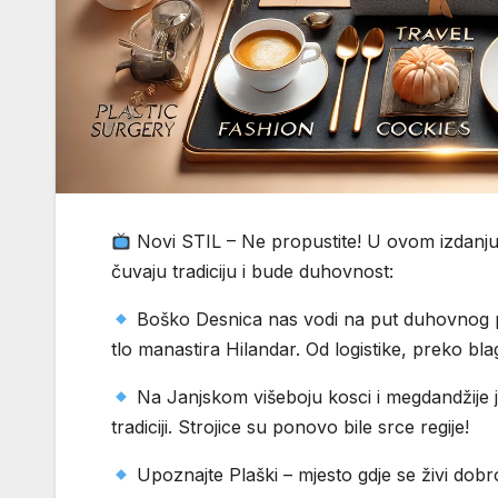
Novi STIL – Ne propustite! U ovom izdanju 
čuvaju tradiciju i bude duhovnost:
Boško Desnica nas vodi na put duhovnog pr
tlo manastira Hilandar. Od logistike, preko bl
Na Janjskom višeboju kosci i megdandžije j
tradiciji. Strojice su ponovo bile srce regije!
Upoznajte Plaški – mjesto gdje se živi dobro