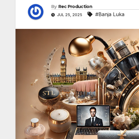
By
Rec Production
#Banja Luka
JUL 25, 2025