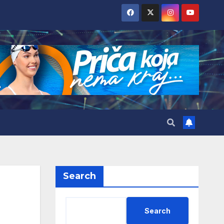
Search
Search