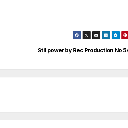
Stil power by Rec Production No 