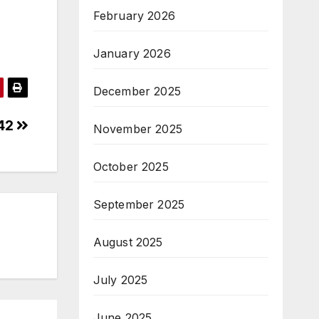
February 2026
January 2026
December 2025
542
November 2025
October 2025
September 2025
August 2025
July 2025
June 2025