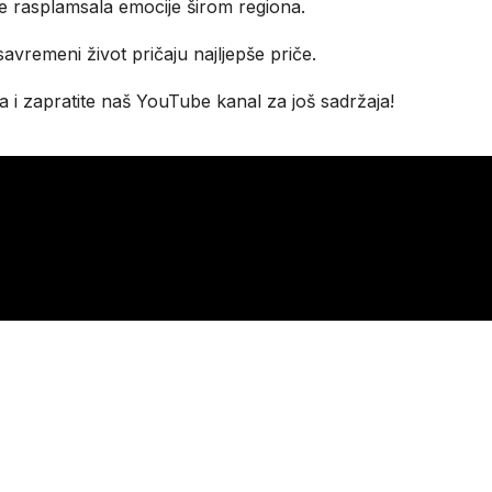
je rasplamsala emocije širom regiona.
 savremeni život pričaju najljepše priče.
 i zapratite naš YouTube kanal za još sadržaja!