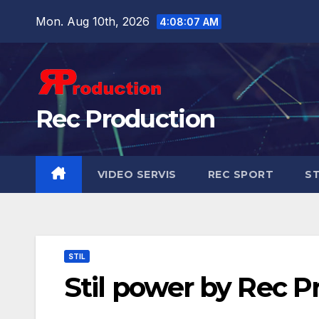
Mon. Aug 10th, 2026
4:08:08 AM
Rec Production
VIDEO SERVIS
REC SPORT
ST
STIL
Stil power by Rec P