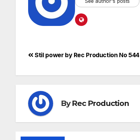
See author's posts
Stil power by Rec Production No 544
By
Rec Production