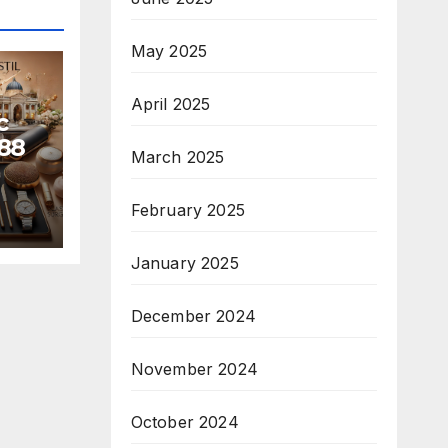
May 2025
April 2025
c
88
March 2025
February 2025
January 2025
December 2024
November 2024
October 2024