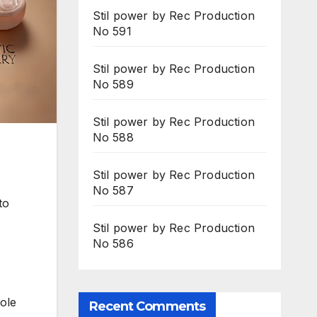
Stil power by Rec Production
No 591
Stil power by Rec Production
No 589
Stil power by Rec Production
No 588
Stil power by Rec Production
No 587
to
Stil power by Rec Production
No 586
kole
Recent Comments