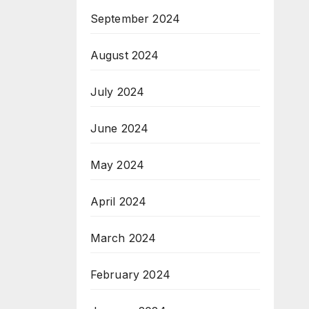
September 2024
August 2024
July 2024
June 2024
May 2024
April 2024
March 2024
February 2024