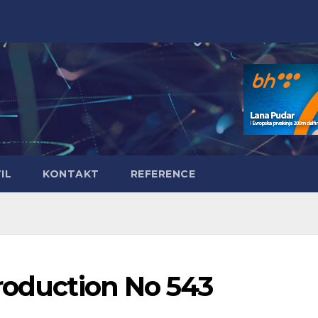
IL
KONTAKT
REFERENCE
roduction No 543