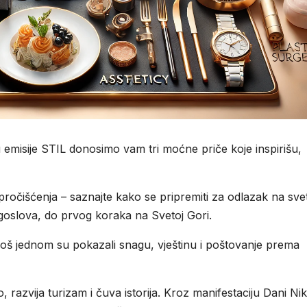
emisije STIL donosimo vam tri moćne priče koje inspirišu,
očišćenja – saznajte kako se pripremiti za odlazak na sve
agoslova, do prvog koraka na Svetoj Gori.
oš jednom su pokazali snagu, vještinu i poštovanje prema
, razvija turizam i čuva istorija. Kroz manifestaciju Dani Ni