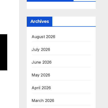
Archives
August 2026
July 2026
June 2026
May 2026
April 2026
March 2026