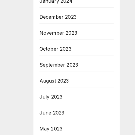
January 2024
December 2023
November 2023
October 2023
September 2023
August 2023
July 2023
June 2023
May 2023