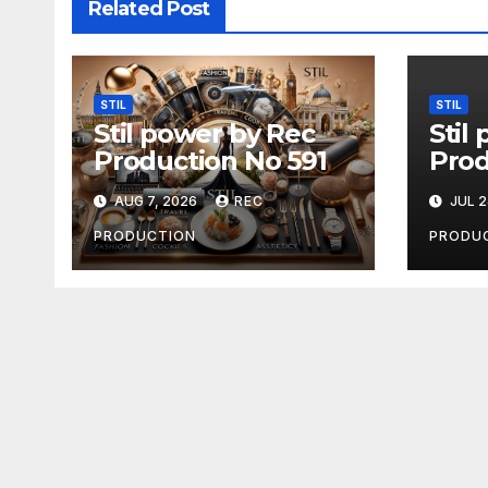
Related Post
STIL
STIL
Stil power by Rec
Stil
Production No 591
Prod
AUG 7, 2026
REC
JUL 2
PRODUCTION
PRODU