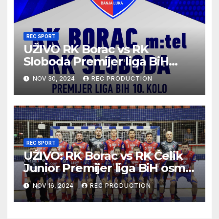
REC SPORT
UŽIVO RK Borac vs RK
Sloboda Premijer liga BiH
10.kolo sezona 2024/25
NOV 30, 2024
REC PRODUCTION
REC SPORT
UŽIVO: RK Borac vs RK Čelik
Junior Premijer liga BiH osmo
kolo sezona 2024/25
NOV 16, 2024
REC PRODUCTION