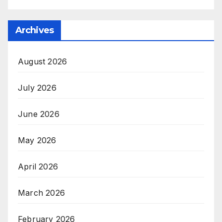
Archives
August 2026
July 2026
June 2026
May 2026
April 2026
March 2026
February 2026