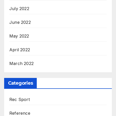
July 2022
June 2022
May 2022
April 2022
March 2022
Categories
Rec Sport
Reference