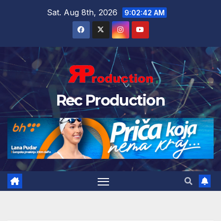
Sat. Aug 8th, 2026
9:02:43 AM
Rec Production