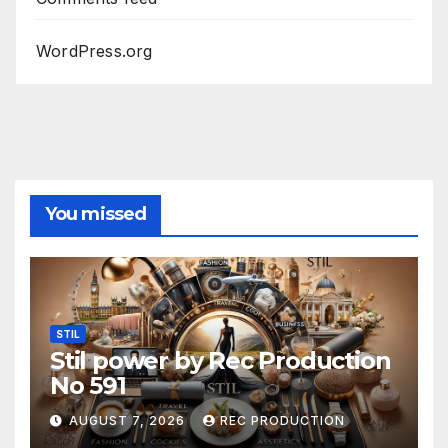
WordPress.org
You missed
STIL
Stil power by Rec Production
No 591
AUGUST 7, 2026
REC PRODUCTION