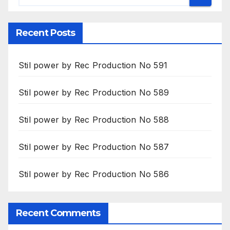
Recent Posts
Stil power by Rec Production No 591
Stil power by Rec Production No 589
Stil power by Rec Production No 588
Stil power by Rec Production No 587
Stil power by Rec Production No 586
Recent Comments