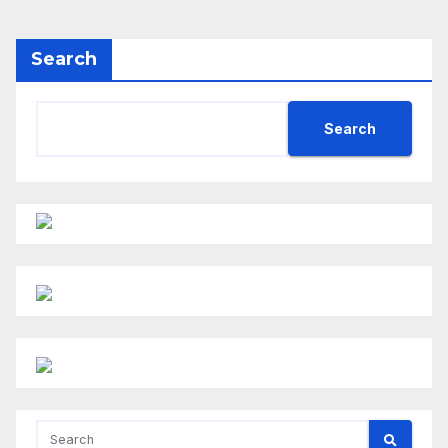
Search
Search