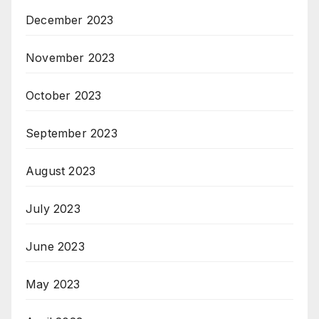
December 2023
November 2023
October 2023
September 2023
August 2023
July 2023
June 2023
May 2023