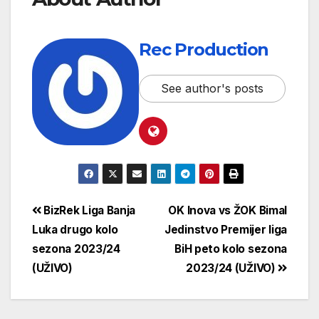
Rec Production
See author's posts
BizRek Liga Banja
OK Inova vs ŽOK Bimal
Luka drugo kolo
Jedinstvo Premijer liga
sezona 2023/24
BiH peto kolo sezona
(UŽIVO)
2023/24 (UŽIVO)