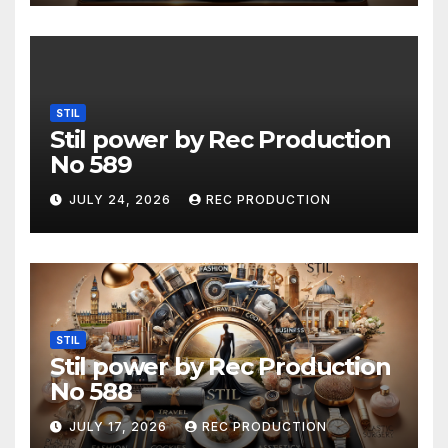
STIL
Stil power by Rec Production
No 589
JULY 24, 2026
REC PRODUCTION
STIL
Stil power by Rec Production
No 588
JULY 17, 2026
REC PRODUCTION