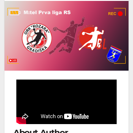
About Author