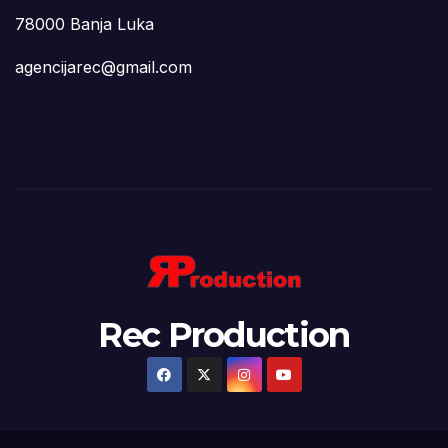
78000 Banja Luka
agencijarec@gmail.com
Rec Production