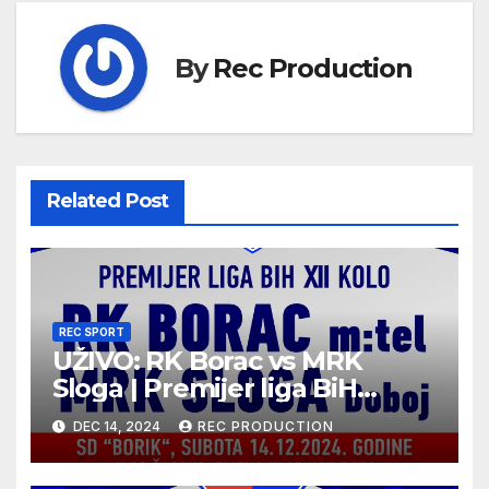
By
Rec Production
Related Post
REC SPORT
UŽIVO: RK Borac vs MRK
Sloga | Premijer liga BiH
2024/25 | 12. kolo
DEC 14, 2024
REC PRODUCTION