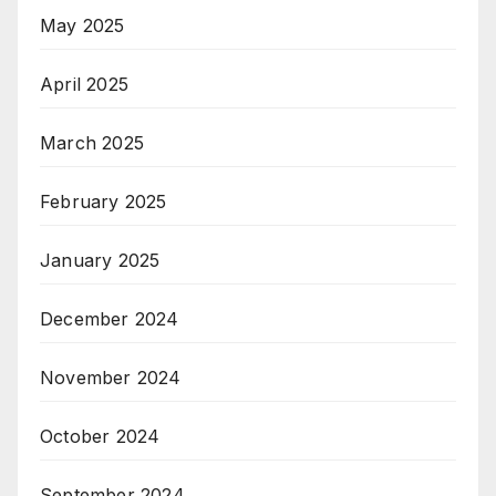
May 2025
April 2025
March 2025
February 2025
January 2025
December 2024
November 2024
October 2024
September 2024