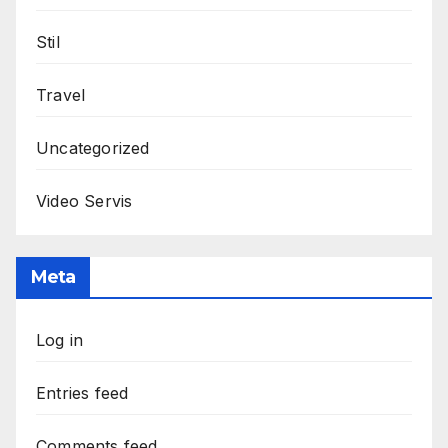
Stil
Travel
Uncategorized
Video Servis
Meta
Log in
Entries feed
Comments feed