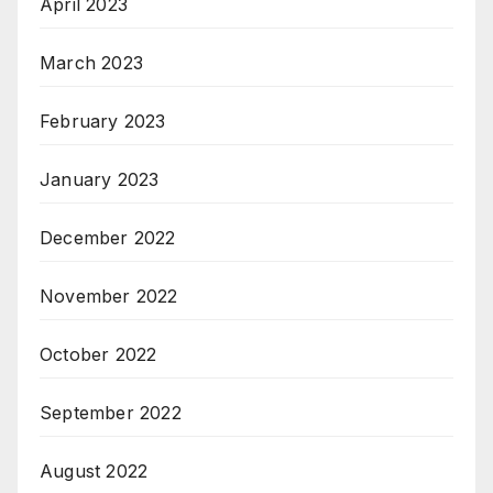
April 2023
March 2023
February 2023
January 2023
December 2022
November 2022
October 2022
September 2022
August 2022