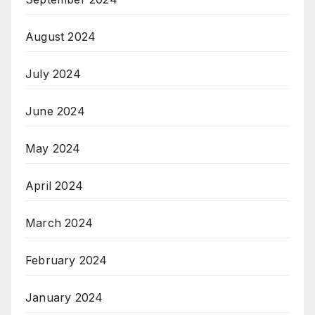
August 2024
July 2024
June 2024
May 2024
April 2024
March 2024
February 2024
January 2024