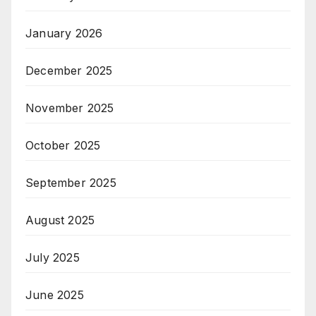
January 2026
December 2025
November 2025
October 2025
September 2025
August 2025
July 2025
June 2025