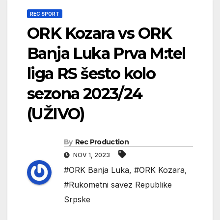
REC SPORT
ORK Kozara vs ORK
Banja Luka Prva M:tel
liga RS šesto kolo
sezona 2023/24
(UŽIVO)
By
Rec Production
NOV 1, 2023
#ORK Banja Luka
,
#ORK Kozara
,
#Rukometni savez Republike
Srpske