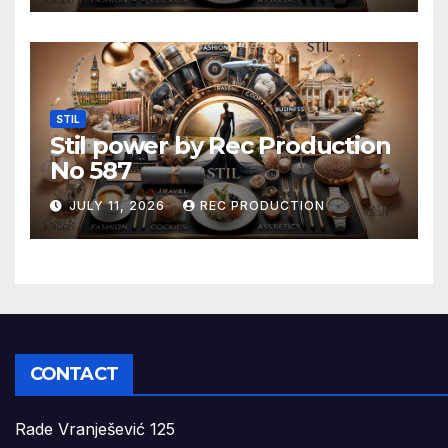
STIL
Stil power by Rec Production
No 587
JULY 11, 2026
REC PRODUCTION
CONTACT
Rade Vranješević 125