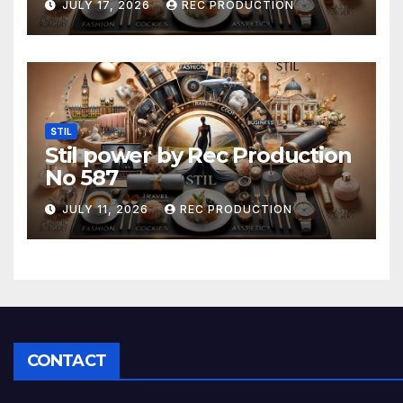
JULY 17, 2026
REC PRODUCTION
STIL
Stil power by Rec Production
No 587
JULY 11, 2026
REC PRODUCTION
CONTACT