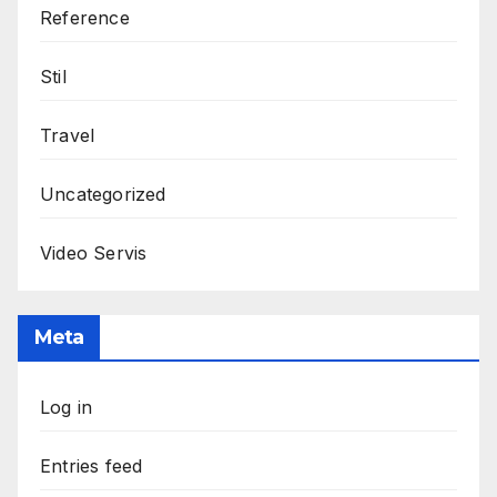
Reference
Stil
Travel
Uncategorized
Video Servis
Meta
Log in
Entries feed