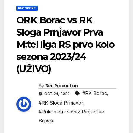
REC SPORT
ORK Borac vs RK
Sloga Prnjavor Prva
M:tel liga RS prvo kolo
sezona 2023/24
(UŽIVO)
By
Rec Production
#RK Borac
,
OCT 24, 2023
#RK Sloga Prnjavor
,
#Rukometni savez Republike
Srpske