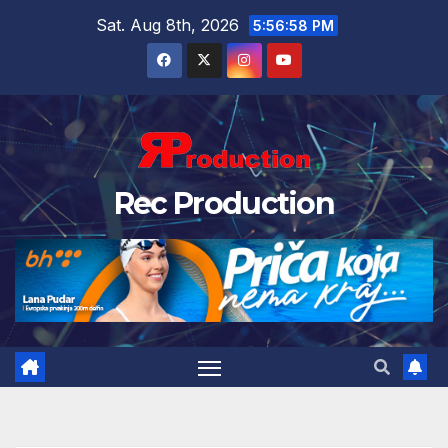
Sat. Aug 8th, 2026
5:56:59 PM
Rec Production