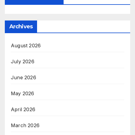
Archives
August 2026
July 2026
June 2026
May 2026
April 2026
March 2026