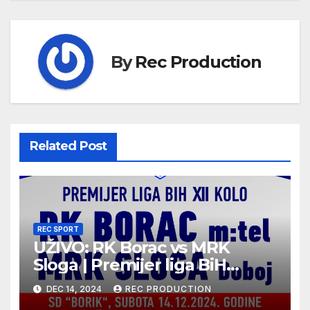
By
Rec Production
Related Post
REC SPORT
UŽIVO: RK Borac vs MRK
Sloga | Premijer liga BiH
2024/25 | 12. kolo
DEC 14, 2024
REC PRODUCTION