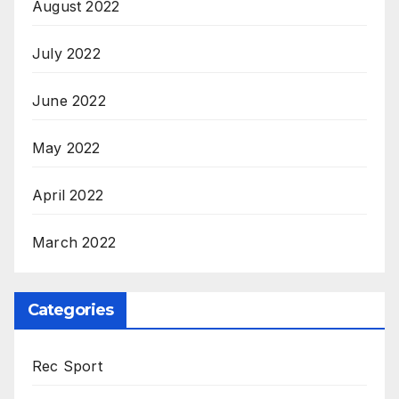
August 2022
July 2022
June 2022
May 2022
April 2022
March 2022
Categories
Rec Sport