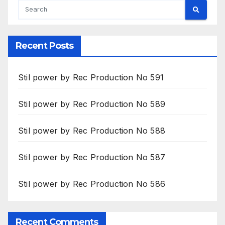
Recent Posts
Stil power by Rec Production No 591
Stil power by Rec Production No 589
Stil power by Rec Production No 588
Stil power by Rec Production No 587
Stil power by Rec Production No 586
Recent Comments