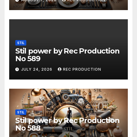
STIL
Stil power by Rec Production
No 589
JULY 24, 2026
REC PRODUCTION
STIL
Stil power by Rec Production
No 588