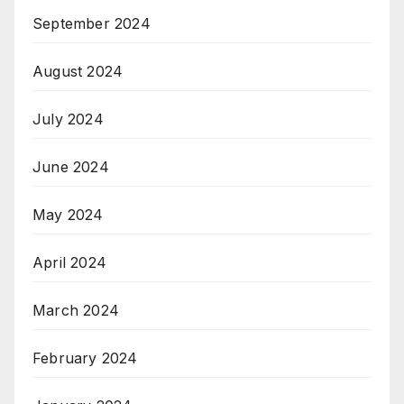
September 2024
August 2024
July 2024
June 2024
May 2024
April 2024
March 2024
February 2024