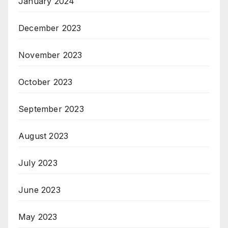
January 2024
December 2023
November 2023
October 2023
September 2023
August 2023
July 2023
June 2023
May 2023