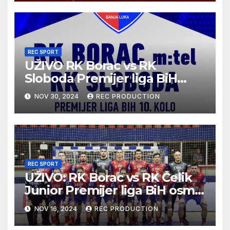
REC SPORT
UŽIVO RK Borac vs RK
Sloboda Premijer liga BiH
10.kolo sezona 2024/25
NOV 30, 2024
REC PRODUCTION
REC SPORT
UŽIVO: RK Borac vs RK Čelik
Junior Premijer liga BiH osmo
kolo sezona 2024/25
NOV 16, 2024
REC PRODUCTION