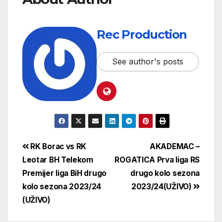
Rec Production
See author's posts
RK Borac vs RK
AKADEMAC –
Leotar BH Telekom
ROGATICA Prva liga RS
Premijer liga BiH drugo
drugo kolo sezona
kolo sezona 2023/24
2023/24(UŽIVO)
(UŽIVO)