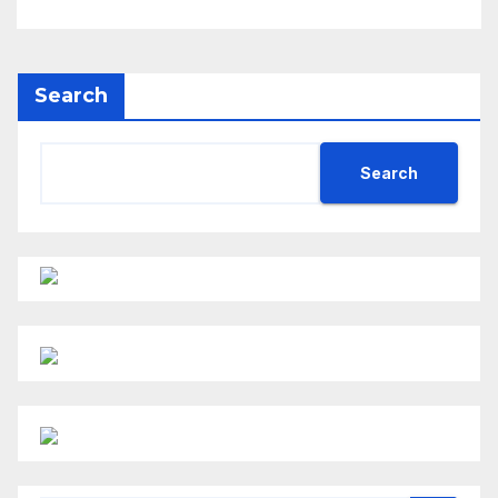
Search
Search