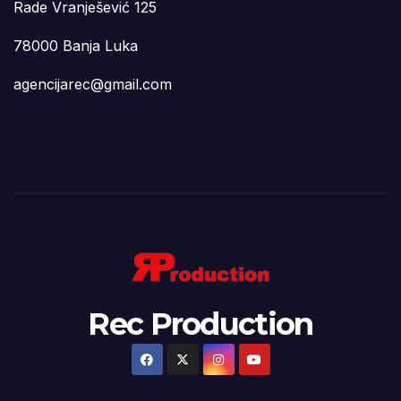
Rade Vranješević 125
78000 Banja Luka
agencijarec@gmail.com
Rec Production