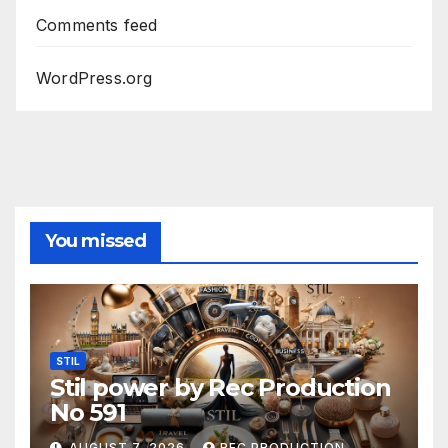
Comments feed
WordPress.org
You missed
STIL
Stil power by Rec Production
No 591
AUGUST 7, 2026
REC PRODUCTION