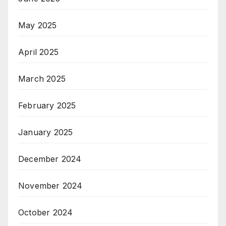
May 2025
April 2025
March 2025
February 2025
January 2025
December 2024
November 2024
October 2024