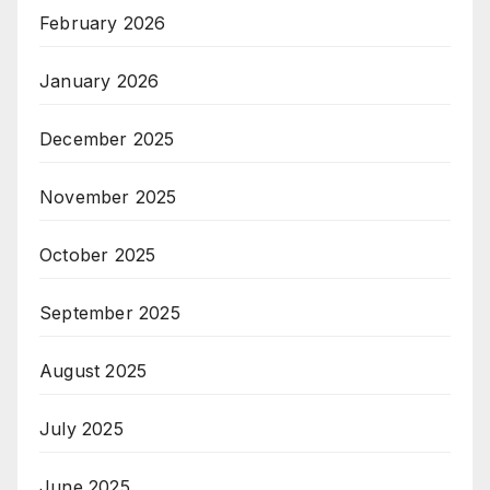
February 2026
January 2026
December 2025
November 2025
October 2025
September 2025
August 2025
July 2025
June 2025