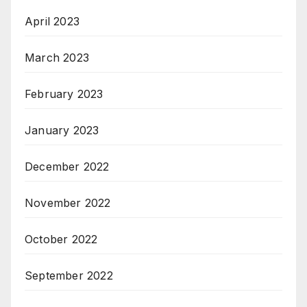
April 2023
March 2023
February 2023
January 2023
December 2022
November 2022
October 2022
September 2022