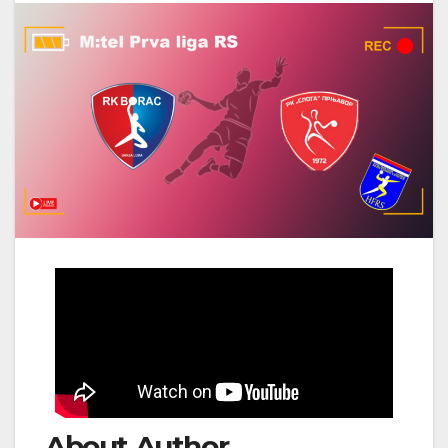
About Author