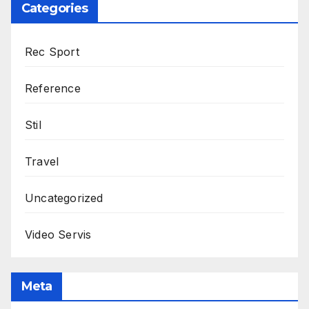
Categories
Rec Sport
Reference
Stil
Travel
Uncategorized
Video Servis
Meta