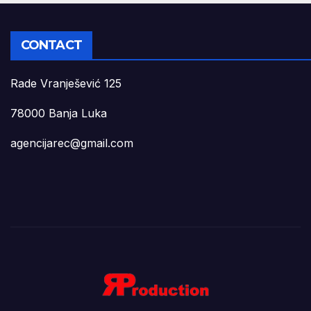
CONTACT
Rade Vranješević 125
78000 Banja Luka
agencijarec@gmail.com