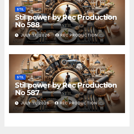
STIL
Stil power by Rec Production
No 588
JULY 17, 2026
REC PRODUCTION
STIL
Stil power by Rec Production
No 587
JULY 11, 2026
REC PRODUCTION