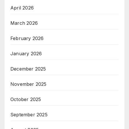
April 2026
March 2026
February 2026
January 2026
December 2025
November 2025
October 2025
September 2025