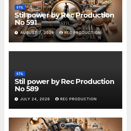
STIL
Stil power by Rec Production
No 591
AUGUST 7, 2026
REC PRODUCTION
STIL
Stil power by Rec Production
No 589
JULY 24, 2026
REC PRODUCTION