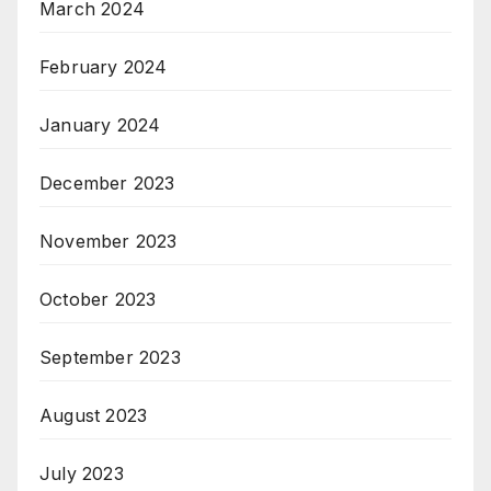
March 2024
February 2024
January 2024
December 2023
November 2023
October 2023
September 2023
August 2023
July 2023