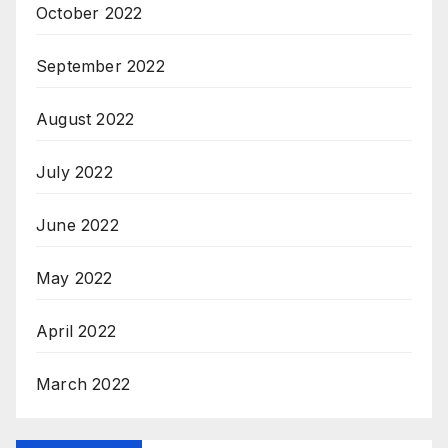
October 2022
September 2022
August 2022
July 2022
June 2022
May 2022
April 2022
March 2022