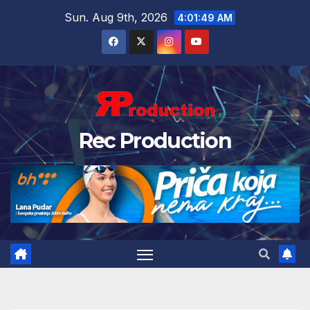
Sun. Aug 9th, 2026
4:01:50 AM
Rec Production