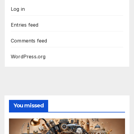
Log in
Entries feed
Comments feed
WordPress.org
You missed