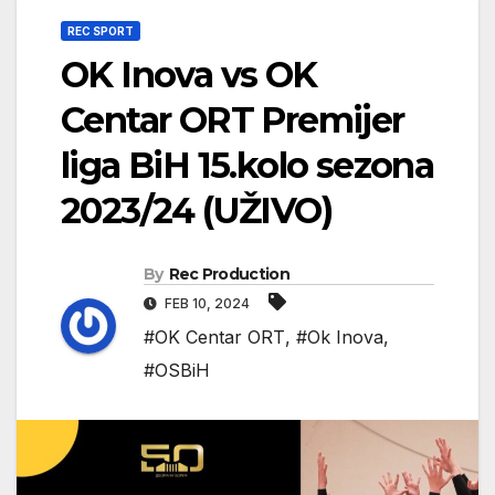
REC SPORT
OK Inova vs OK
Centar ORT Premijer
liga BiH 15.kolo sezona
2023/24 (UŽIVO)
By
Rec Production
FEB 10, 2024
#OK Centar ORT
,
#Ok Inova
,
#OSBiH