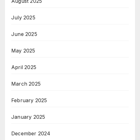
August 2025
July 2025
June 2025
May 2025
April 2025
March 2025
February 2025
January 2025
December 2024