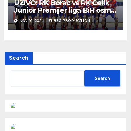
UŽIVO: RK Borac vs RK Čelik
Junior Premijer liga BiH osmo
kolo sezona 2024/25
NOV 16, 2024
REC PRODUCTION
Search
Search