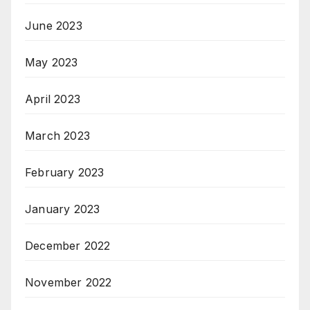
June 2023
May 2023
April 2023
March 2023
February 2023
January 2023
December 2022
November 2022