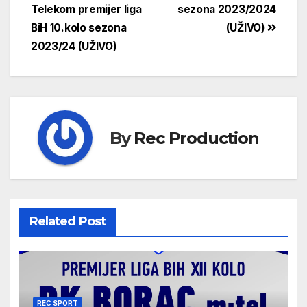
Telekom premijer liga
sezona 2023/2024
BiH 10.kolo sezona
(UŽIVO)
2023/24 (UŽIVO)
By
Rec Production
Related Post
REC SPORT