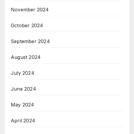
November 2024
October 2024
September 2024
August 2024
July 2024
June 2024
May 2024
April 2024