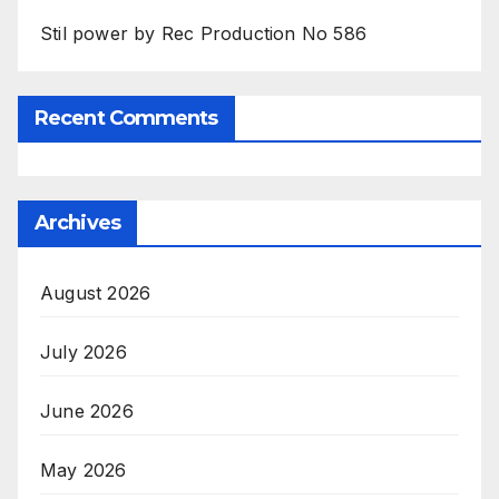
Stil power by Rec Production No 586
Recent Comments
Archives
August 2026
July 2026
June 2026
May 2026