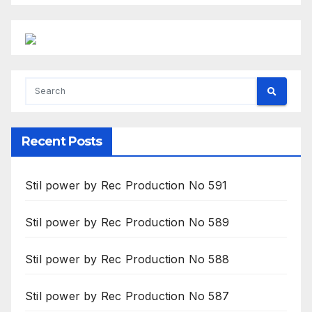
Recent Posts
Stil power by Rec Production No 591
Stil power by Rec Production No 589
Stil power by Rec Production No 588
Stil power by Rec Production No 587