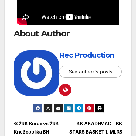
About Author
Rec Production
See author's posts
ŽRK Borac vs ŽRK
KK AKADEMAC – KK
Knežopoljka BH
STARS BASKET 1. MLRS