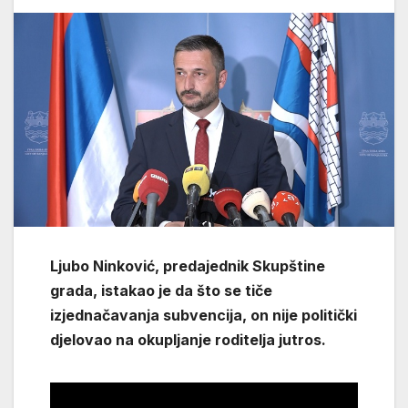
Ljubo Ninković, predajednik Skupštine
grada, istakao je da što se tiče
izjednačavanja subvencija, on nije politički
djelovao na okupljanje roditelja jutros.