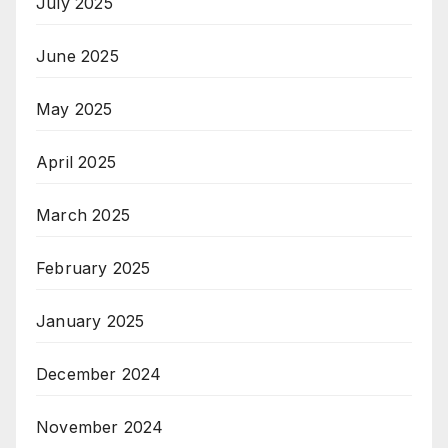
July 2025
June 2025
May 2025
April 2025
March 2025
February 2025
January 2025
December 2024
November 2024