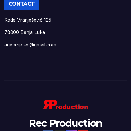
CONTACT
Rade Vranješević 125
78000 Banja Luka
agencijarec@gmail.com
Rec Production