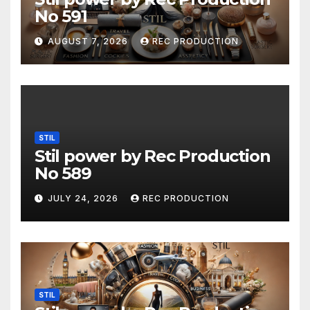
No 591
AUGUST 7, 2026
REC PRODUCTION
STIL
Stil power by Rec Production
No 589
JULY 24, 2026
REC PRODUCTION
STIL