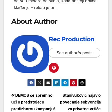
od 500 metara od škola, kada postoji online
klađenje – rekao je on.
About Author
Rec Production
See author's posts
DEMOS će spremno
Stanivuković najavio
ući u predstojeću
povećanje subvencija
predizbornu kampanju!
za privatne vrtiće