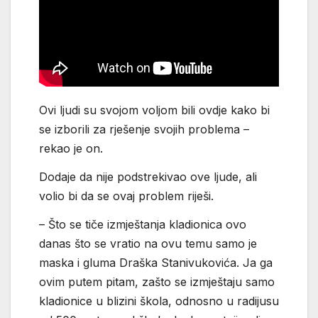
Ovi ljudi su svojom voljom bili ovdje kako bi
se izborili za rješenje svojih problema –
rekao je on.
Dodaje da nije podstrekivao ove ljude, ali
volio bi da se ovaj problem riješi.
– Što se tiče izmještanja kladionica ovo
danas što se vratio na ovu temu samo je
maska i gluma Draška Stanivukovića. Ja ga
ovim putem pitam, zašto se izmještaju samo
kladionice u blizini škola, odnosno u radijusu