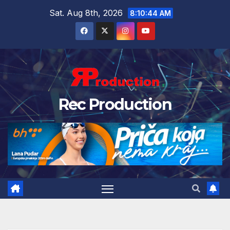
Sat. Aug 8th, 2026
8:10:45 AM
Rec Production