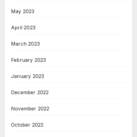
May 2023
April 2023
March 2023
February 2023
January 2023
December 2022
November 2022
October 2022