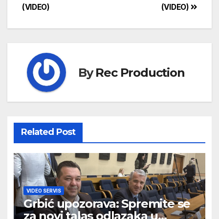
(VIDEO)
(VIDEO)
By
Rec Production
Related Post
VIDEO SERVIS
Grbić upozorava: Spremite se
za novi talas odlazaka u