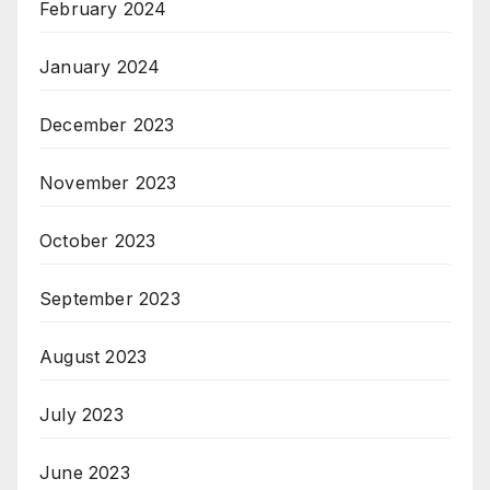
February 2024
January 2024
December 2023
November 2023
October 2023
September 2023
August 2023
July 2023
June 2023