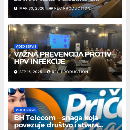
Njemačku
MAR 30, 2026
REC PRODUCTION
VIDEO SERVIS
VAŽNA PREVENCIJA PROTIV
HPV INFEKCIJE
SEP 16, 2025
REC PRODUCTION
VIDEO SERVIS
BH Telecom – snaga koja
povezuje društvo i stvara