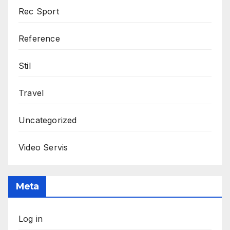
Rec Sport
Reference
Stil
Travel
Uncategorized
Video Servis
Meta
Log in