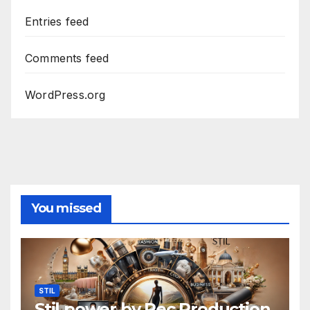
Entries feed
Comments feed
WordPress.org
You missed
STIL
Stil power by Rec Production