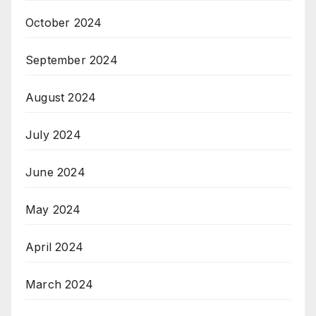
October 2024
September 2024
August 2024
July 2024
June 2024
May 2024
April 2024
March 2024