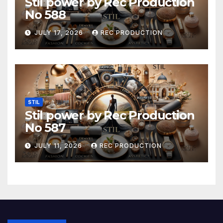
Stil power by Rec Production
No 588
JULY 17, 2026
REC PRODUCTION
STIL
Stil power by Rec Production
No 587
JULY 11, 2026
REC PRODUCTION