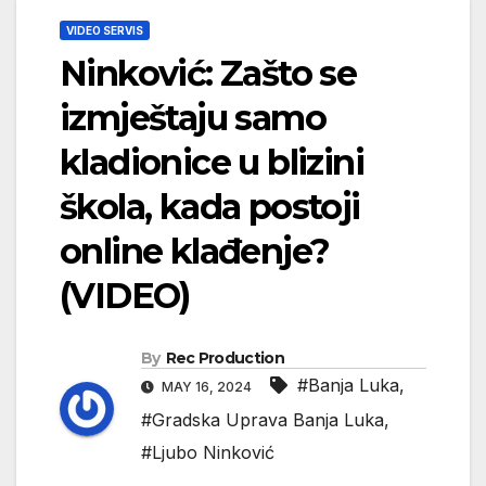
VIDEO SERVIS
Ninković: Zašto se
izmještaju samo
kladionice u blizini
škola, kada postoji
online klađenje?
(VIDEO)
By
Rec Production
#Banja Luka
,
MAY 16, 2024
#Gradska Uprava Banja Luka
,
#Ljubo Ninković