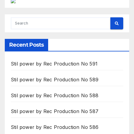
Recent Posts
Stil power by Rec Production No 591
Stil power by Rec Production No 589
Stil power by Rec Production No 588
Stil power by Rec Production No 587
Stil power by Rec Production No 586