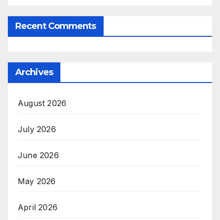
Recent Comments
Archives
August 2026
July 2026
June 2026
May 2026
April 2026