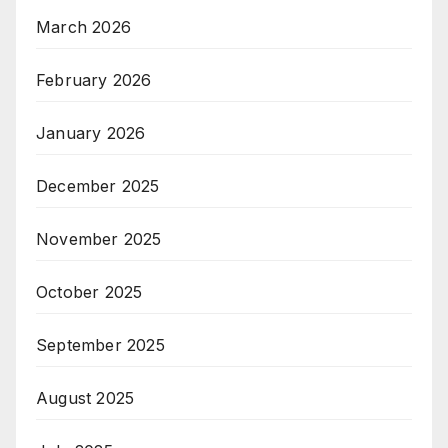
March 2026
February 2026
January 2026
December 2025
November 2025
October 2025
September 2025
August 2025