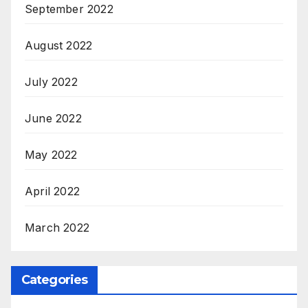
September 2022
August 2022
July 2022
June 2022
May 2022
April 2022
March 2022
Categories