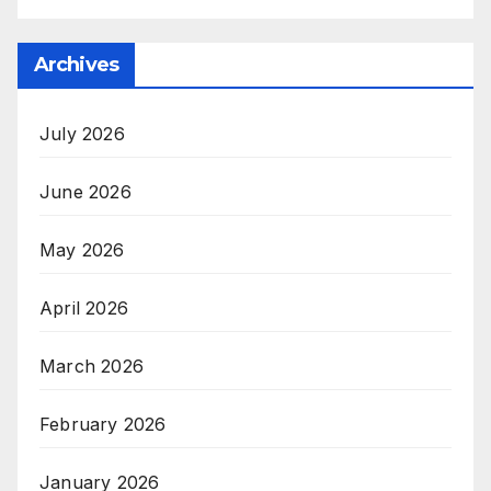
Archives
July 2026
June 2026
May 2026
April 2026
March 2026
February 2026
January 2026