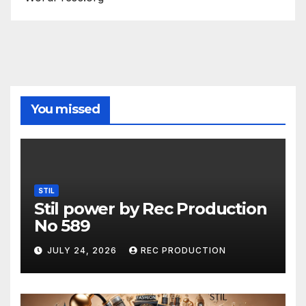
You missed
STIL
Stil power by Rec Production
No 589
JULY 24, 2026
REC PRODUCTION