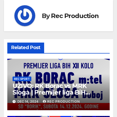
By
Rec Production
Related Post
REC SPORT
UŽIVO: RK Borac vs MRK
Sloga | Premijer liga BiH
2024/25 | 12. kolo
DEC 14, 2024
REC PRODUCTION