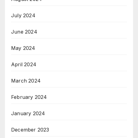
July 2024
June 2024
May 2024
April 2024
March 2024
February 2024
January 2024
December 2023