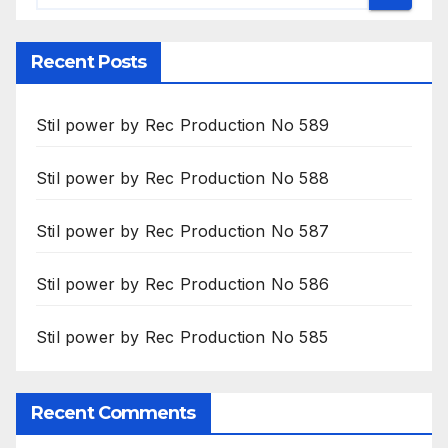
Recent Posts
Stil power by Rec Production No 589
Stil power by Rec Production No 588
Stil power by Rec Production No 587
Stil power by Rec Production No 586
Stil power by Rec Production No 585
Recent Comments