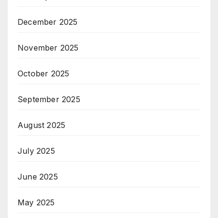
December 2025
November 2025
October 2025
September 2025
August 2025
July 2025
June 2025
May 2025