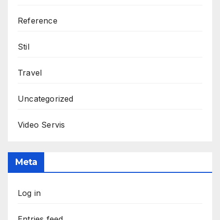
Reference
Stil
Travel
Uncategorized
Video Servis
Meta
Log in
Entries feed