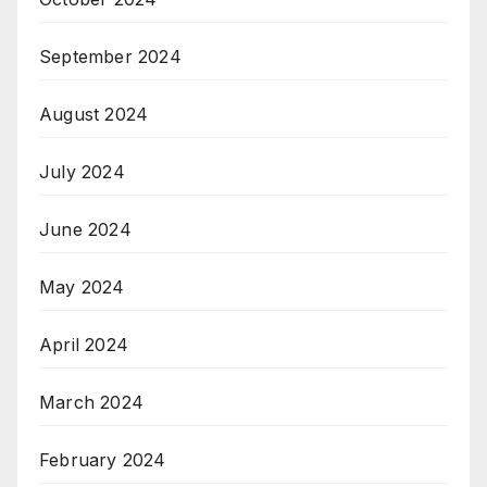
September 2024
August 2024
July 2024
June 2024
May 2024
April 2024
March 2024
February 2024