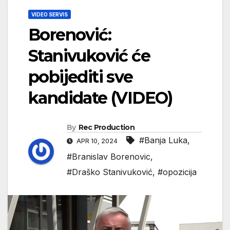
VIDEO SERVIS
Borenović:
Stanivuković će
pobijediti sve
kandidate (VIDEO)
By
Rec Production
#Banja Luka
,
APR 10, 2024
#Branislav Borenovic
,
#Draško Stanivuković
,
#opozicija