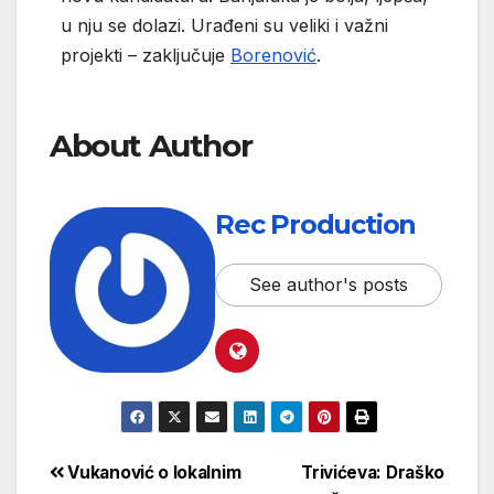
u nju se dolazi. Urađeni su veliki i važni
projekti – zaključuje
Borenović
.
About Author
Rec Production
See author's posts
Vukanović o lokalnim
Trivićeva: Draško