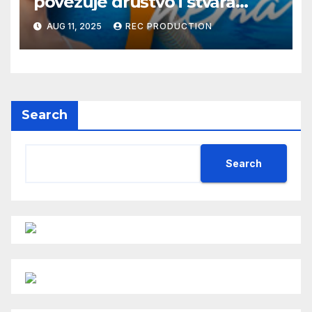
povezuje društvo i stvara
dobre priče
AUG 11, 2025
REC PRODUCTION
Search
Search