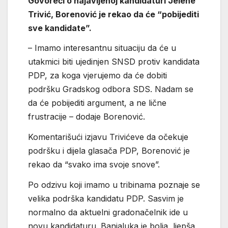
Govoreći o najavljenoj kandidaturi Jelene
Trivić, Borenović je rekao da će “pobijediti
sve kandidate”.
– Imamo interesantnu situaciju da će u
utakmici biti ujedinjen SNSD protiv kandidata
PDP, za koga vjerujemo da će dobiti
podršku Gradskog odbora SDS. Nadam se
da će pobijediti argument, a ne lične
frustracije – dodaje Borenović.
Komentarišući izjavu Trivićeve da očekuje
podršku i dijela glasača PDP, Borenović je
rekao da “svako ima svoje snove”.
Po odzivu koji imamo u tribinama poznaje se
velika podrška kandidatu PDP. Sasvim je
normalno da aktuelni gradonačelnik ide u
novu kandidaturu. Banjaluka je bolja, ljepša,