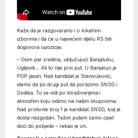
Kaže da je razgovarano i o lokalnim
izborima i da će u najvećem dijelu RS biti
dogovora opozicije.
– Osim par sredina, uključujući Banjaluku,
Ugljevik… Ali to nije prvi put. U Banjaluci je
PDP jasan. Naš kandidat je Stanivuković,
idemo da po drugi put da porazimo SNSD i
Dodika. To se vidi po istraživanjima i
atmosferi koju vidimo na našim skupovima.
Naš protivnik broj 1 je kandidat SNSD, koji je
dosta nezgodan. Težim putem ćemo opet
doći do pobjede – rekao je on.