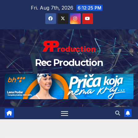
Fri. Aug 7th, 2026
6:12:26 PM
Rec Production