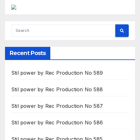
Recent Posts
Stil power by Rec Production No 589
Stil power by Rec Production No 588
Stil power by Rec Production No 587
Stil power by Rec Production No 586
Stil power by Rec Production No 585