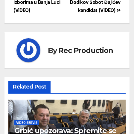
izborima u Banja Luci
Dodikov Šobot Đajićev
(VIDEO)
kandidat (VIDEO)
By
Rec Production
Related Post
VIDEO SERVIS
Grbić upozorava: Spremite se