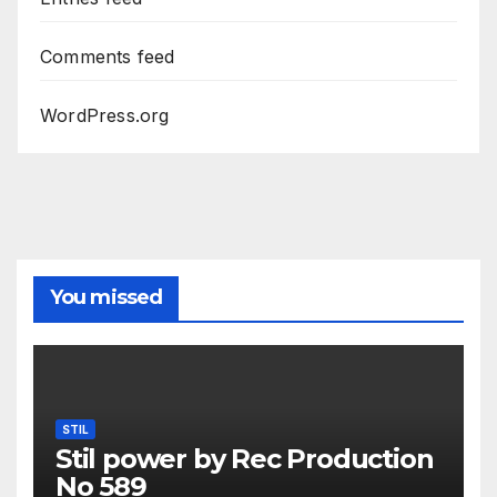
Comments feed
WordPress.org
You missed
STIL
Stil power by Rec Production
No 589