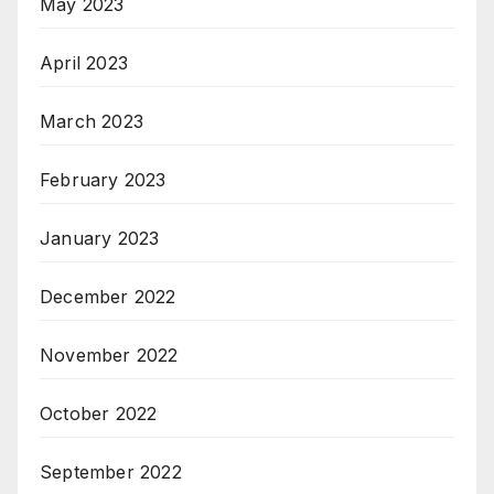
May 2023
April 2023
March 2023
February 2023
January 2023
December 2022
November 2022
October 2022
September 2022