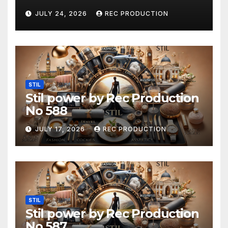
JULY 24, 2026
REC PRODUCTION
STIL
Stil power by Rec Production
No 588
JULY 17, 2026
REC PRODUCTION
STIL
Stil power by Rec Production
No 587