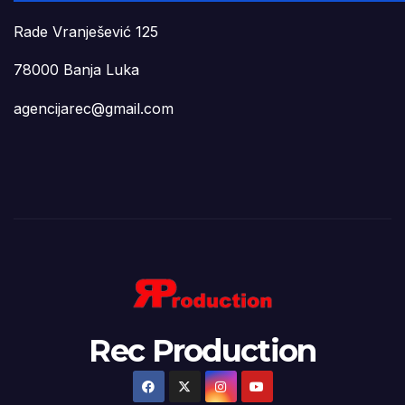
Rade Vranješević 125
78000 Banja Luka
agencijarec@gmail.com
Rec Production