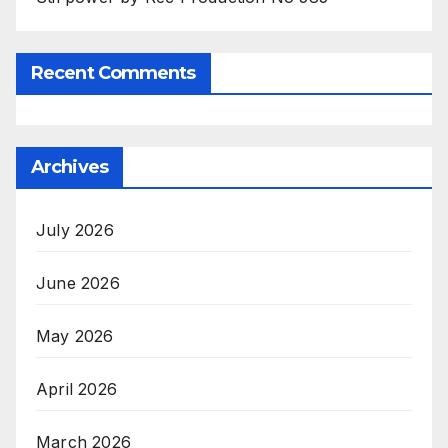
Recent Comments
Archives
July 2026
June 2026
May 2026
April 2026
March 2026