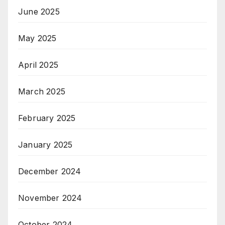
June 2025
May 2025
April 2025
March 2025
February 2025
January 2025
December 2024
November 2024
October 2024