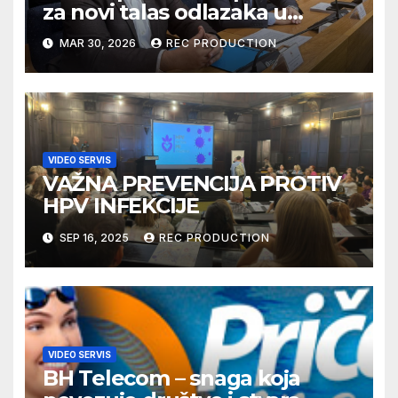
za novi talas odlazaka u
Njemačku
MAR 30, 2026
REC PRODUCTION
VIDEO SERVIS
VAŽNA PREVENCIJA PROTIV
HPV INFEKCIJE
SEP 16, 2025
REC PRODUCTION
VIDEO SERVIS
BH Telecom – snaga koja