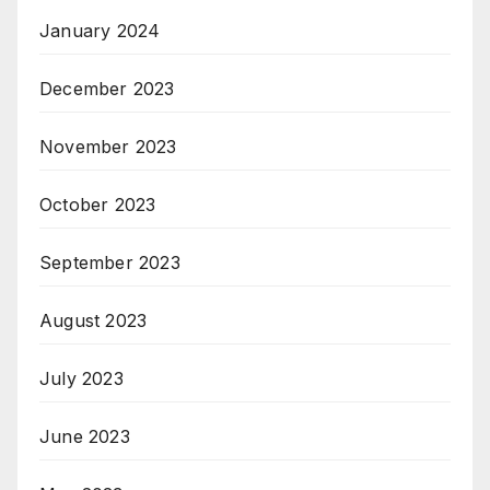
January 2024
December 2023
November 2023
October 2023
September 2023
August 2023
July 2023
June 2023