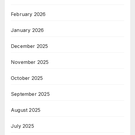
February 2026
January 2026
December 2025
November 2025
October 2025
September 2025
August 2025
July 2025