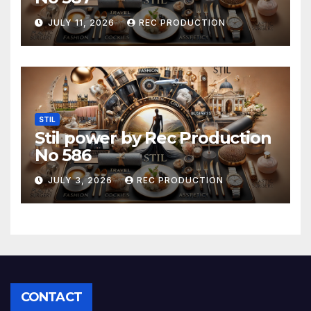
JULY 11, 2026
REC PRODUCTION
STIL
Stil power by Rec Production
No 586
JULY 3, 2026
REC PRODUCTION
CONTACT