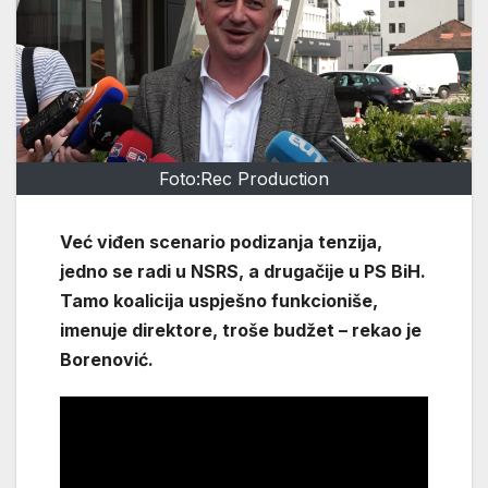
Foto:Rec Production
Već viđen scenario podizanja tenzija,
jedno se radi u NSRS, a drugačije u PS BiH.
Tamo koalicija uspješno funkcioniše,
imenuje direktore, troše budžet – rekao je
Borenović.