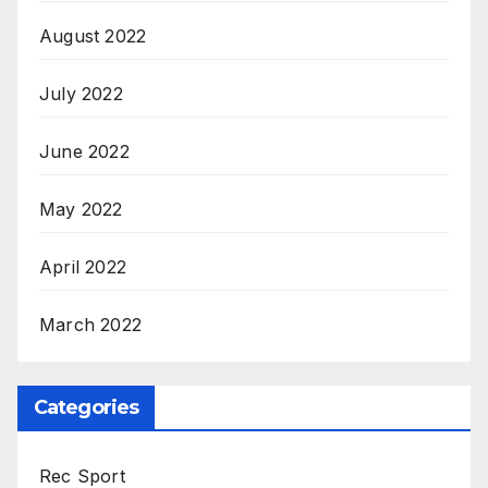
August 2022
July 2022
June 2022
May 2022
April 2022
March 2022
Categories
Rec Sport