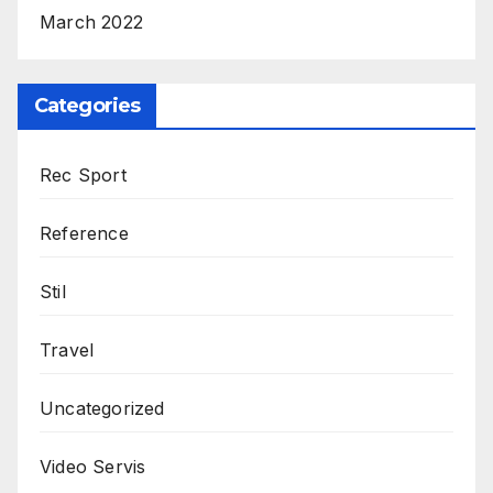
March 2022
Categories
Rec Sport
Reference
Stil
Travel
Uncategorized
Video Servis