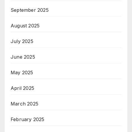
September 2025
August 2025
July 2025
June 2025
May 2025
April 2025
March 2025
February 2025