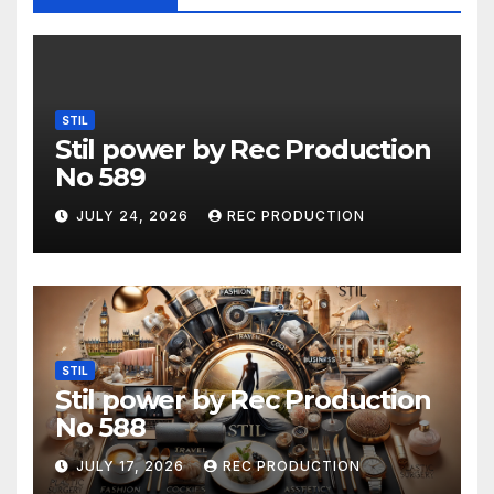
STIL
Stil power by Rec Production
No 589
JULY 24, 2026
REC PRODUCTION
STIL
Stil power by Rec Production
No 588
JULY 17, 2026
REC PRODUCTION