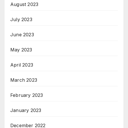
August 2023
July 2023
June 2023
May 2023
April 2023
March 2023
February 2023
January 2023
December 2022