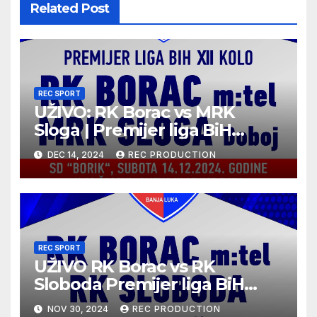
Related Post
REC SPORT
UŽIVO: RK Borac vs MRK
Sloga | Premijer liga BiH
2024/25 | 12. kolo
DEC 14, 2024
REC PRODUCTION
REC SPORT
UŽIVO RK Borac vs RK
Sloboda Premijer liga BiH
10.kolo sezona 2024/25
NOV 30, 2024
REC PRODUCTION