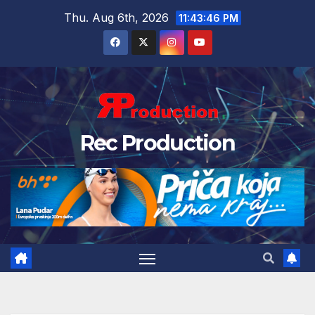
Thu. Aug 6th, 2026
11:43:47 PM
Rec Production