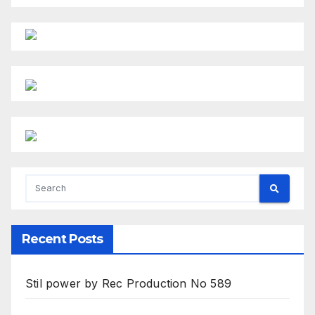
Recent Posts
Stil power by Rec Production No 589