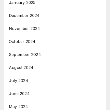
January 2025
December 2024
November 2024
October 2024
September 2024
August 2024
July 2024
June 2024
May 2024