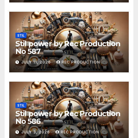
STIL
Stil power by Rec Production
No 587
JULY 11, 2026
REC PRODUCTION
STIL
Stil power by Rec Production
No 586
JULY 3, 2026
REC PRODUCTION