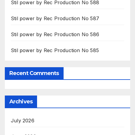
Stil power by Rec Production No 588
Stil power by Rec Production No 587
Stil power by Rec Production No 586
Stil power by Rec Production No 585
Recent Comments
Archives
July 2026