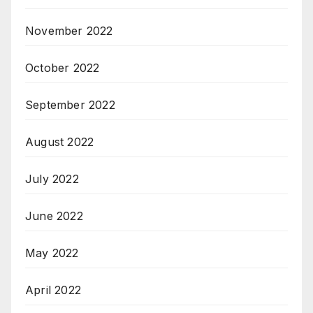
November 2022
October 2022
September 2022
August 2022
July 2022
June 2022
May 2022
April 2022