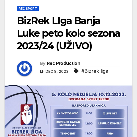
REC SPORT
BizRek LIga Banja
Luke peto kolo sezona
2023/24 (UŽIVO)
By
Rec Production
#Bizrek liga
DEC 8, 2023