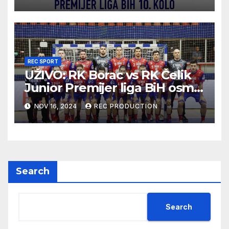
REC SPORT
UŽIVO: RK Borac vs RK Čelik
Junior Premijer liga BiH osmo
kolo sezona 2024/25
NOV 16, 2024
REC PRODUCTION
Search
Search