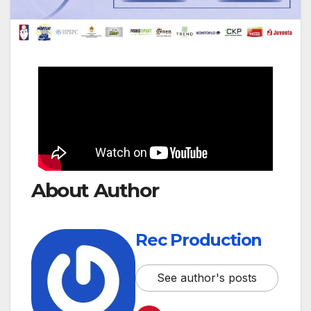
About Author
Rec Production
See author's posts