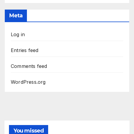
Meta
Log in
Entries feed
Comments feed
WordPress.org
You missed