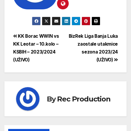
KK Borac WWIN vs
BizRek Liga Banja Luka
KK Leotar – 10.kolo –
zaostale utakmice
KSBIH – 2023/2024
sezona 2023/24
(UŽIVO)
(UŽIVO)
By
Rec Production