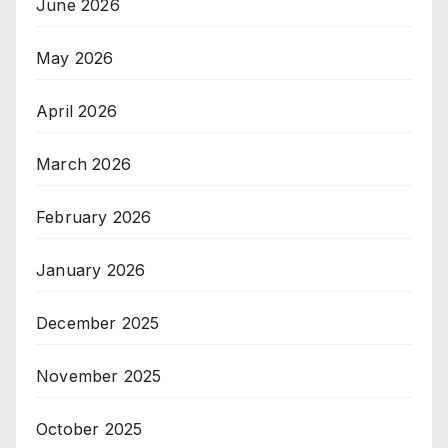
June 2026
May 2026
April 2026
March 2026
February 2026
January 2026
December 2025
November 2025
October 2025