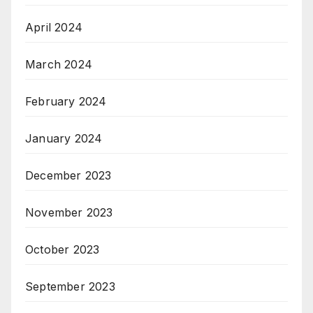
April 2024
March 2024
February 2024
January 2024
December 2023
November 2023
October 2023
September 2023