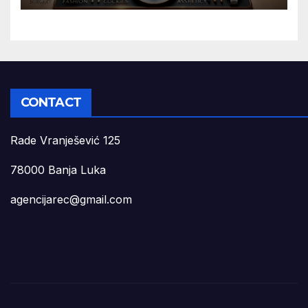
CONTACT
Rade Vranješević 125
78000 Banja Luka
agencijarec@gmail.com